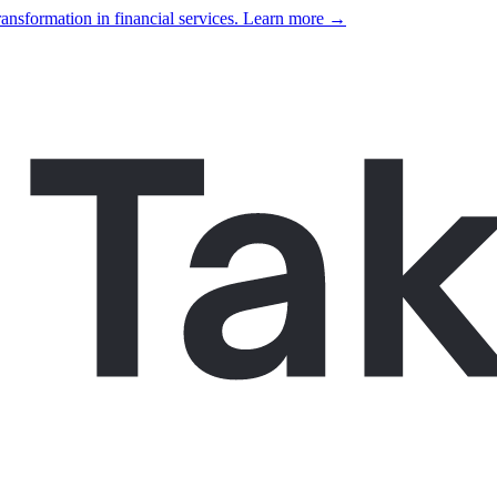
ansformation in financial services. Learn more →