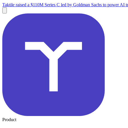
Taktile raised a $110M Series C led by Goldman Sachs to power AI tr
Product