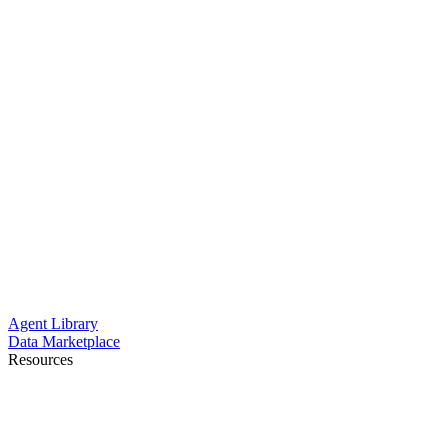
Agent Library
Data Marketplace
Resources