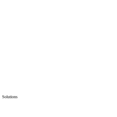
Solutions