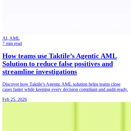
AI, AML
7 min read
How teams use Taktile’s Agentic AML
Solution
to reduce false positives and
streamline investigations
Discover how Taktile’s Agentic AML solution helps teams close
cases faster while keeping every decision compliant and audit-ready.
Feb 25. 2026