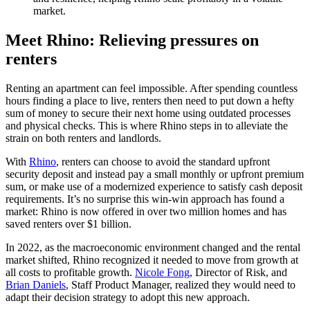
market.
Meet Rhino: Relieving pressures on
renters
Renting an apartment can feel impossible. After spending countless
hours finding a place to live, renters then need to put down a hefty
sum of money to secure their next home using outdated processes
and physical checks. This is where Rhino steps in to alleviate the
strain on both renters and landlords.
With
Rhino
, renters can choose to avoid the standard upfront
security deposit and instead pay a small monthly or upfront premium
sum, or make use of a modernized experience to satisfy cash deposit
requirements. It’s no surprise this win-win approach has found a
market: Rhino is now offered in over two million homes and has
saved renters over $1 billion.
In 2022, as the macroeconomic environment changed and the rental
market shifted, Rhino recognized it needed to move from growth at
all costs to profitable growth.
Nicole Fong
, Director of Risk, and
Brian Daniels
, Staff Product Manager, realized they would need to
adapt their decision strategy to adopt this new approach.