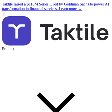
Taktile raised a $110M Series C led by Goldman Sachs to power AI
transformation in financial services. Learn more →
Product