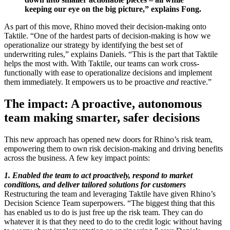
keeping our eye on the big picture,” explains Fong.
As part of this move, Rhino moved their decision-making onto
Taktile. “One of the hardest parts of decision-making is how we
operationalize our strategy by identifying the best set of
underwriting rules,” explains Daniels. “This is the part that Taktile
helps the most with. With Taktile, our teams can work cross-
functionally with ease to operationalize decisions and implement
them immediately. It empowers us to be proactive
and
reactive.”
The impact: A proactive, autonomous
team making smarter, safer decisions
This new approach has opened new doors for Rhino’s risk team,
empowering them to own risk decision-making and driving benefits
across the business. A few key impact points:
1. Enabled the team to act proactively, respond to market
conditions, and deliver tailored solutions for customers
Restructuring the team and leveraging Taktile have given Rhino’s
Decision Science Team superpowers. “The biggest thing that this
has enabled us to do is just free up the risk team. They can do
whatever it is that they need to do to the credit logic without having