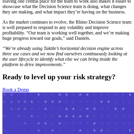
Having one central place for the team to work also makes it easier to
showcase what the Decision Science team is doing, what changes
they are making, and what impact they’re having on the business.
As the market continues to evolve, the Rhino Decision Science team
is well prepared to respond to any volatility and improve
profitability. “Our team is working well together, and we’re making
huge progress toward our goals,” said Daniels.
“We’re already using Taktile’s horizontal decision engine across
three use cases and we now find ourselves continuously looking at
the user lifecycle to identify what else we can bring inside the
platform to drive improvements.”
Ready to level up your risk strategy?
Book a Demo