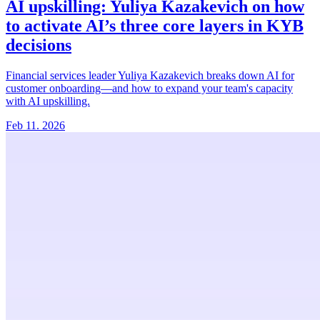
AI upskilling:
Yuliya Kazakevich on how
to activate AI’s three core layers in KYB
decisions
Financial services leader Yuliya Kazakevich breaks down AI for
customer onboarding—and how to expand your team's capacity
with AI upskilling.
Feb 11. 2026