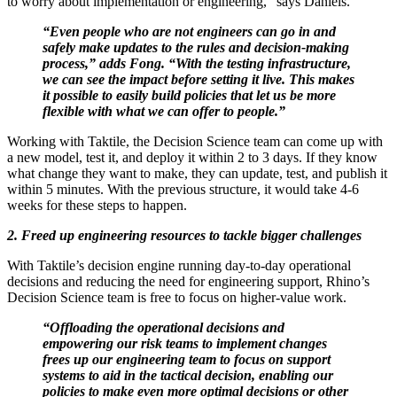
to worry about implementation or engineering,” says Daniels.
“Even people who are not engineers can go in and
safely make updates to the rules and decision-making
process,” adds Fong. “With the testing infrastructure,
we can see the impact before setting it live. This makes
it possible to easily build policies that let us be more
flexible with what we can offer to people.”
Working with Taktile, the Decision Science team can come up with
a new model, test it, and deploy it within 2 to 3 days. If they know
what change they want to make, they can update, test, and publish it
within 5 minutes. With the previous structure, it would take 4-6
weeks for these steps to happen.
2. Freed up engineering resources to tackle bigger challenges
With Taktile’s decision engine running day-to-day operational
decisions and reducing the need for engineering support, Rhino’s
Decision Science team is free to focus on higher-value work.
“Offloading the operational decisions and
empowering our risk teams to implement changes
frees up our engineering team to focus on support
systems to aid in the tactical decision, enabling our
policies to make even more optimal decisions or other