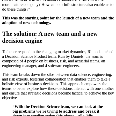
more mature company? How can our infrastructure also enable us to
do these things?”
This was the starting point for the launch of a new team and the
adoption of new technology.
The solution: A new team and a new
decision engine
To better respond to the changing market dynamics, Rhino launched
a Decision Science Product team. Run by Daniels, the team is
composed of 4 people on business, risk, and actuarial teams, an
engineering manager, and 4 software engineers.
This team breaks down the silos between data science, engineering,
and risk experts, fostering collaboration that enables them to take a
holistic view of business decisions. This approach empowers the
teams to better explore how these decisions interact with one another
and ensure that strategic decisions become tactical to achieve the key
objective.
“With the Decision Science team, we can look at the
big problems we’re trying to address and break it
down into smaller actionable pieces – all while