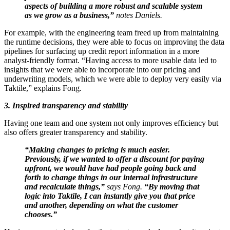
aspects of building a more robust and scalable system
as we grow as a business,”
notes Daniels.
For example, with the engineering team freed up from maintaining
the runtime decisions, they were able to focus on improving the data
pipelines for surfacing up credit report information in a more
analyst-friendly format. “Having access to more usable data led to
insights that we were able to incorporate into our pricing and
underwriting models, which we were able to deploy very easily via
Taktile,” explains Fong.
3. Inspired transparency and stability
Having one team and one system not only improves efficiency but
also offers greater transparency and stability.
“Making changes to pricing is much easier.
Previously, if we wanted to offer a discount for paying
upfront, we would have had people going back and
forth to change things in our internal infrastructure
and recalculate things,”
says Fong.
“By moving that
logic into Taktile, I can instantly give you that price
and another, depending on what the customer
chooses.”