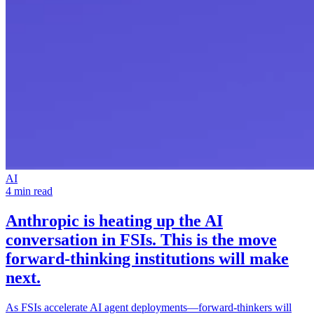
AI
4 min read
Anthropic is heating up the
AI
conversation in FSIs
. This is the move
forward-thinking institutions will make
next.
As FSIs accelerate AI agent deployments—forward-thinkers will