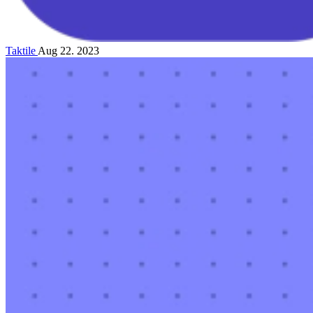
Taktile
Aug 22. 2023