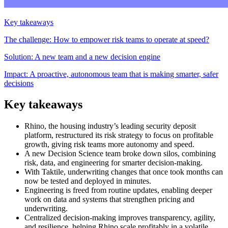
Key takeaways
The challenge: How to empower risk teams to operate at speed?
Solution: A new team and a new decision engine
Impact: A proactive, autonomous team that is making smarter, safer
decisions
Key takeaways
Rhino, the housing industry’s leading security deposit
platform, restructured its risk strategy to focus on profitable
growth, giving risk teams more autonomy and speed.
A new Decision Science team broke down silos, combining
risk, data, and engineering for smarter decision-making.
With Taktile, underwriting changes that once took months can
now be tested and deployed in minutes.
Engineering is freed from routine updates, enabling deeper
work on data and systems that strengthen pricing and
underwriting.
Centralized decision-making improves transparency, agility,
and resilience, helping Rhino scale profitably in a volatile