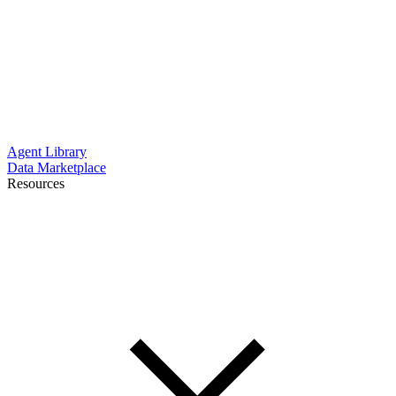
Agent Library
Data Marketplace
Resources