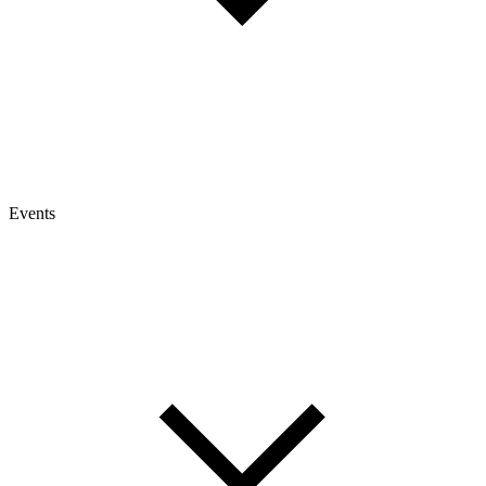
Events