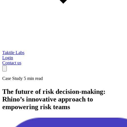
Taktile Labs
Login
Contact us
Case Study
5 min read
The future of risk decision-making:
Rhino’s innovative approach to
empowering risk teams