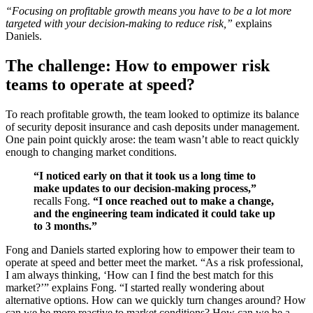
“Focusing on profitable growth means you have to be a lot more
targeted with your decision-making to reduce risk,”
explains
Daniels.
The challenge: How to empower risk
teams to operate at speed?
To reach profitable growth, the team looked to optimize its balance
of security deposit insurance and cash deposits under management.
One pain point quickly arose: the team wasn’t able to react quickly
enough to changing market conditions.
“I noticed early on that it took us a long time to
make updates to our decision-making process,”
recalls Fong.
“I once reached out to make a change,
and the engineering team indicated it could take up
to 3 months.”
Fong and Daniels started exploring how to empower their team to
operate at speed and better meet the market. “As a risk professional,
I am always thinking, ‘How can I find the best match for this
market?’” explains Fong. “I started really wondering about
alternative options. How can we quickly turn changes around? How
can we be more reactive to market conditions? How can we be a