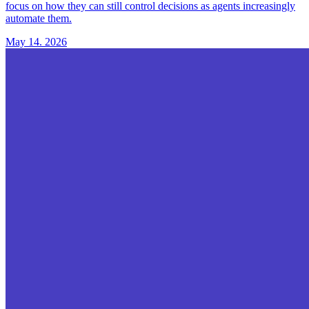
focus on how they can still control decisions as agents increasingly
automate them.
May 14. 2026