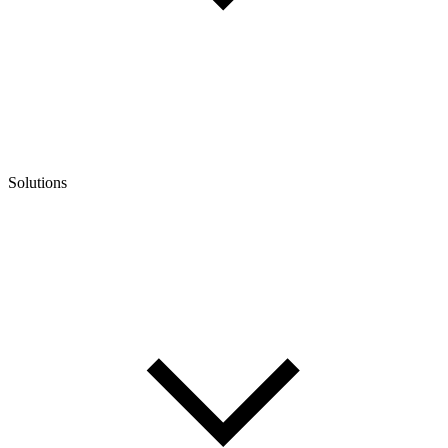
Solutions