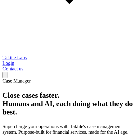
Taktile Labs
Login
Contact us
Case Manager
Close cases faster.
Humans and AI, each doing what they do
best.
Supercharge your operations with Taktile's case management
system. Purpose-built for financial services, made for the AI age.