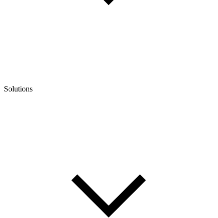
Solutions