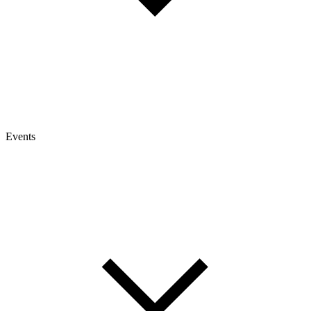
Events