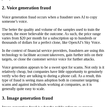
2. Voice generation fraud
Voice generation fraud occurs when a fraudster uses AI to copy
someone’s voice.
The better the quality and volume of the samples used to train the
system, the more believable the outcome. As such, the price range
varies from $20 per month for a subscription up to hundreds or
thousands of dollars for a perfect clone, like OpenAI’s Sky Voice.
In the context of financial service providers, fraudsters are using this
technology to facilitate account takeovers, gain further info on their
targets, or clone the customer service voice for further attacks.
Voice generation appears to be a sweet spot for scams. Not only is it
relatively cheap, but companies have little opportunity to genuinely
verify who they are talking to during a phone call. As a result, this
type of fraud is seeing mass adoption both in consumer targeting
scams and against individuals working at companies, as it is
generally quite easy to scale.
3. Image generation fraud