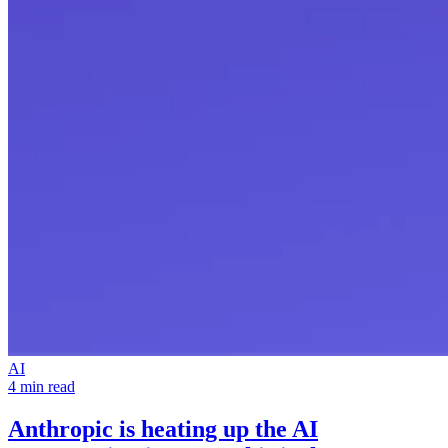
AI
4 min read
Anthropic is heating up the
AI