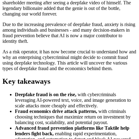
shareholder meeting after seeing a deepfake video of himself. The
legendary billionaire added that the genie is out of the bottle,
changing our world forever.
Due to the increasing prevalence of deepfake fraud, anxiety is rising
among individuals and businesses - and many decision-makers in
fraud prevention believe that AI is now a major contributor to
identity theft.
As a risk operator, it has now become crucial to understand how and
why an enterprising cybercriminal might decide to commit fraud
using deepfake technology. This article will uncover the various
types of deepfake fraud and the economics behind them.
Key takeaways
Deepfake fraud is on the rise,
with cybercriminals
leveraging AI-powered text, voice, and image generation to
scale attacks more cheaply and effectively.
Fraud economics drive attack patterns,
with criminals
choosing techniques that maximize return on investment by
balancing cost, scalability, and potential payout.
Advanced fraud prevention platforms like Taktile help
lenders fight back,
enabling rapid experimentation,