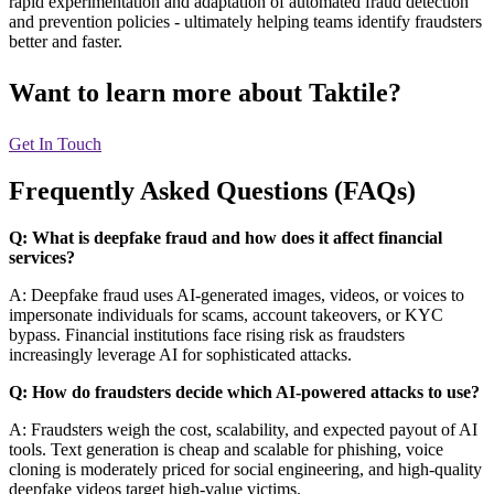
rapid experimentation and adaptation of automated fraud detection
and prevention policies - ultimately helping teams identify fraudsters
better and faster.
Want to learn more about
Taktile?
Get In Touch
Frequently Asked Questions (FAQs)
Q: What is deepfake fraud and how does it affect financial
services?
A: Deepfake fraud uses AI-generated images, videos, or voices to
impersonate individuals for scams, account takeovers, or KYC
bypass. Financial institutions face rising risk as fraudsters
increasingly leverage AI for sophisticated attacks.
Q: How do fraudsters decide which AI-powered attacks to use?
A: Fraudsters weigh the cost, scalability, and expected payout of AI
tools. Text generation is cheap and scalable for phishing, voice
cloning is moderately priced for social engineering, and high-quality
deepfake videos target high-value victims.