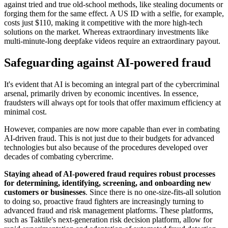
against tried and true old-school methods, like stealing documents or
forging them for the same effect. A US ID with a selfie, for example,
costs just $110, making it competitive with the more high-tech
solutions on the market. Whereas extraordinary investments like
multi-minute-long deepfake videos require an extraordinary payout.
Safeguarding against AI-powered fraud
It's evident that AI is becoming an integral part of the cybercriminal
arsenal, primarily driven by economic incentives. In essence,
fraudsters will always opt for tools that offer maximum efficiency at
minimal cost.
However, companies are now more capable than ever in combating
AI-driven fraud. This is not just due to their budgets for advanced
technologies but also because of the procedures developed over
decades of combating cybercrime.
Staying ahead of AI-powered fraud requires robust processes
for determining, identifying, screening, and onboarding new
customers or businesses
. Since there is no one-size-fits-all solution
to doing so, proactive fraud fighters are increasingly turning to
advanced fraud and risk management platforms. These platforms,
such as Taktile's next-generation risk decision platform, allow for