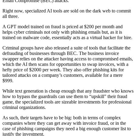
Email Compromise (BEC) attacks.
Right now, specialized AI tools are sold on the dark web to commit
all three.
A GPT model trained on fraud is priced at $200 per month and
helps cyber criminals not only with phishing emails but, as it is
trained on malware code, essentially acts as a virtual hacker for hire.
Criminal groups have also released a suite of tools that facilitate the
defrauding of businesses through BEC. The business invoice
swapper relies on the attacker having access to compromised emails,
which the AI then scans for opportunities to swap invoices, with a
hefty price of $2000 per week. They also offer phishing kits for
tailored attacks on a company’s customers, available for a mere
$999.
While text generation is cheap enough that any fraudster who knows
how to bypass the guardrails can use them to “upskill” their fraud
game, the specialized tools are sizeable investments for professional
criminal organizations.
As such, their targets have to be big: both in terms of complex
companies where they can get away with invoice fraud, or in the
case of phishing campaigns they need a big enough customer list to
justify the investment.