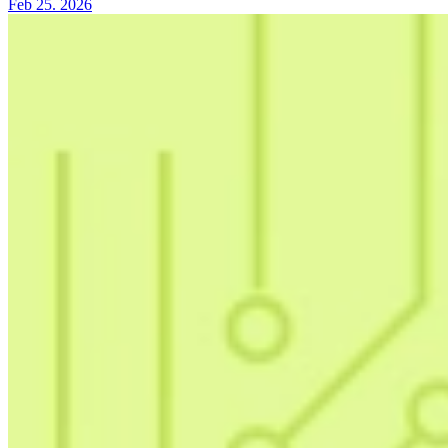
Feb 25. 2026