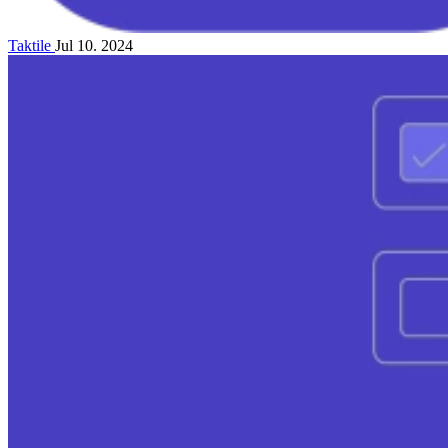
Taktile
Jul 10. 2024