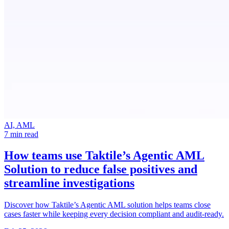
AI, AML
7 min read
How teams use Taktile’s Agentic AML
Solution
to reduce false positives and
streamline investigations
Discover how Taktile’s Agentic AML solution helps teams close
cases faster while keeping every decision compliant and audit-ready.