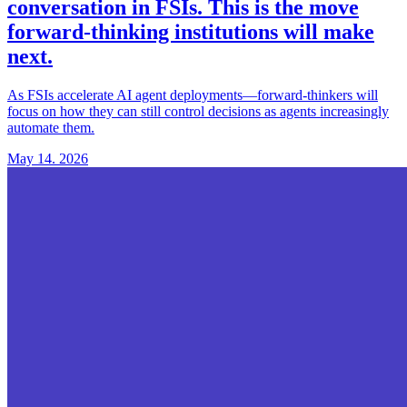
conversation in FSIs
. This is the move
forward-thinking institutions will make
next.
As FSIs accelerate AI agent deployments—forward-thinkers will
focus on how they can still control decisions as agents increasingly
automate them.
May 14. 2026