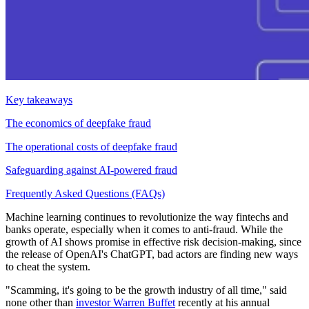
Key takeaways
The economics of deepfake fraud
The operational costs of deepfake fraud
Safeguarding against AI-powered fraud
Frequently Asked Questions (FAQs)
Machine learning continues to revolutionize the way fintechs and
banks operate, especially when it comes to anti-fraud. While the
growth of AI shows promise in effective risk decision-making, since
the release of OpenAI's ChatGPT, bad actors are finding new ways
to cheat the system.
"Scamming, it's going to be the growth industry of all time," said
none other than
investor Warren Buffet
recently at his annual