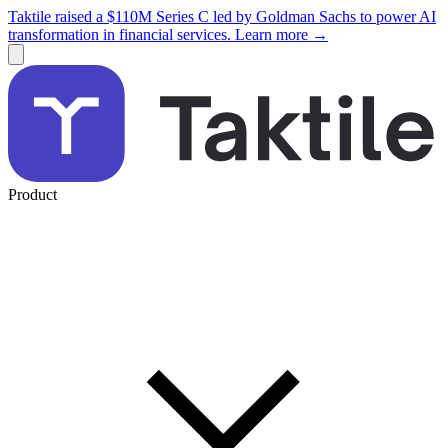
Taktile raised a $110M Series C led by Goldman Sachs to power AI
transformation in financial services. Learn more →
Product