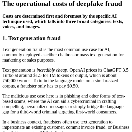
The operational costs of deepfake fraud
Costs are determined first and foremost by the specific AI
technique used, which falls into three broad categories: texts,
voices, and images.
1. Text generation fraud
Text generation fraud is the most common use case for AI,
commonly deployed as either chatbots or mass text generation for
marketing or sales purposes.
Text generation is
incredibly cheap
. OpenAI prices its ChatGPT 3.5
Turbo at around $1.5 for 1M tokens of output, which is about
750,000 words. To train the language model on a similar-sized
corpus, a fraudster only has to pay $0.50.
The malicious use case here is in phishing and other forms of text-
based scams, where the AI can aid a cybercriminal in crafting
compelling, personalized messages or simply bridge the language
gap for a third-world criminal targeting first-world consumers.
In a business context, fraudsters often use text generation to
impersonate an existing customer, commit invoice fraud, or Business