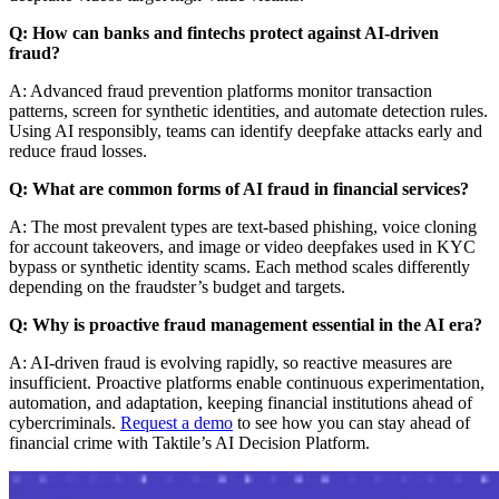
Q: How can banks and fintechs protect against AI-driven
fraud?
A: Advanced fraud prevention platforms monitor transaction
patterns, screen for synthetic identities, and automate detection rules.
Using AI responsibly, teams can identify deepfake attacks early and
reduce fraud losses.
Q: What are common forms of AI fraud in financial services?
A: The most prevalent types are text-based phishing, voice cloning
for account takeovers, and image or video deepfakes used in KYC
bypass or synthetic identity scams. Each method scales differently
depending on the fraudster’s budget and targets.
Q: Why is proactive fraud management essential in the AI era?
A: AI-driven fraud is evolving rapidly, so reactive measures are
insufficient. Proactive platforms enable continuous experimentation,
automation, and adaptation, keeping financial institutions ahead of
cybercriminals.
Request a demo
to see how you can stay ahead of
financial crime with Taktile’s AI Decision Platform.