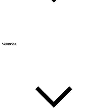
Solutions