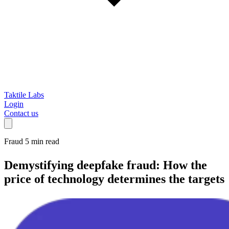
Taktile Labs
Login
Contact us
Fraud
5 min read
Demystifying deepfake fraud:
How the
price of technology determines the targets