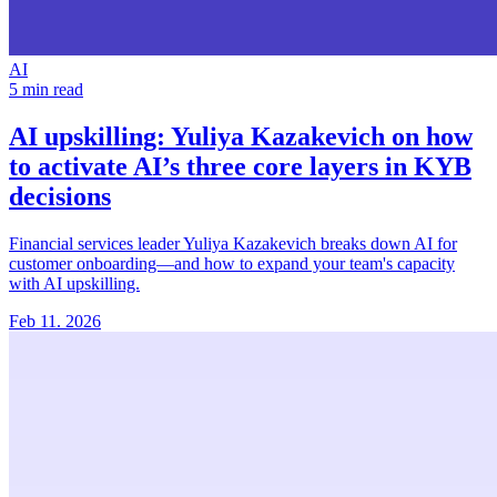
AI
5 min read
AI upskilling:
Yuliya Kazakevich on how
to activate AI’s three core layers in KYB
decisions
Financial services leader Yuliya Kazakevich breaks down AI for
customer onboarding—and how to expand your team's capacity
with AI upskilling.
Feb 11. 2026