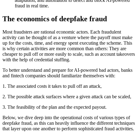
adaptation, and automation to detect and block AI-powered
fraud in real time.
The economics of deepfake fraud
Most fraudsters are rational economic actors. Each fraudulent
activity can be thought of as a venture where the payoff must make
up for the costs, time, and energy spent executing the scheme. This
is why certain activities are more common than others: They are
cheaper to pull off or more easily to scale, such as account takeovers
with the help of credential stuffing.
To better understand and prepare for AI-powered bad actors, banks
and fintech companies should familiarize themselves with:
1. The associated costs it takes to pull off an attack,
2. The possible attack surfaces where a given attack can be scaled,
3. The feasibility of the plan and the expected payout.
Below, we dive deep into the operational costs of various types of
deepfake fraud, as this can heavily influence the different techniques
that layer upon one another to perform sophisticated fraud activities.