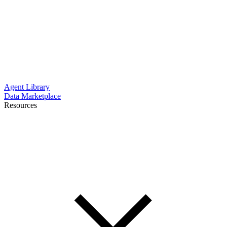
Agent Library
Data Marketplace
Resources