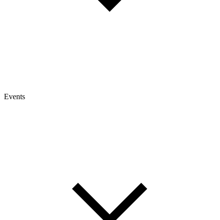
Events