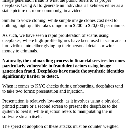
Image generation fraud is what the public refers to as proper
deepfake: Using AI to generate an individual's likeliness either as a
static picture or, more commonly, in a video.
Similar to voice cloning, while simple image clones cost next to
nothing, high-quality fakes range from $200 to $20,000 per minute.
As such, we have seen a rapid proliferation of scams using
deepfakes, where high-profile figures have been used in scam ads to
lure victims into either giving up their personal details or wire
money to criminals.
Naturally, the onboarding process in financial services becomes
particularly vulnerable to fraudulent actors using image
generation fraud. Deepfakes have made the synthetic identities
significantly harder to detect.
When it comes to KYC checks during onboarding, deepfakes tend
to take two forms: presentation and injection.
Presentation is relatively low-tech, as it involves using a physical
printed picture or a second screen to present the deepfake to the
system to beat it, while injection refers to manipulating the in-
software stream itself.
The speed of adoption of these attacks must be counter-weighed