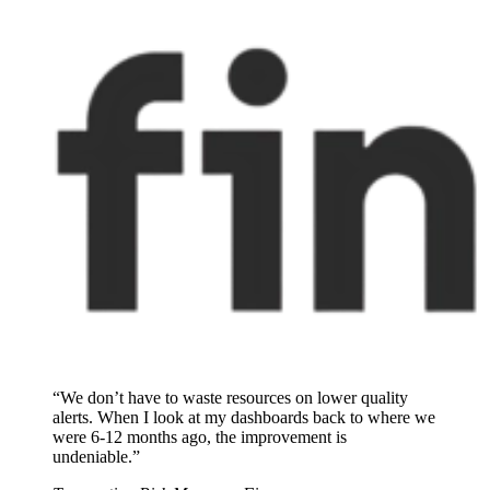
“We don’t have to waste resources on lower quality
alerts. When I look at my dashboards back to where we
were 6-12 months ago, the improvement is
undeniable.”