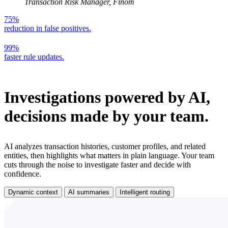
Transaction Risk Manager, Finom
75%
reduction in false positives.
99%
faster rule updates.
Investigations powered by AI,
decisions made by your team.
AI analyzes transaction histories, customer profiles, and related
entities, then highlights what matters in plain language. Your team
cuts through the noise to investigate faster and decide with
confidence.
Dynamic context
AI summaries
Intelligent routing