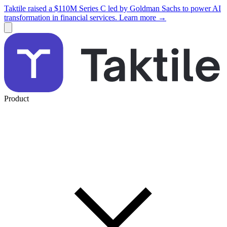
Taktile raised a $110M Series C led by Goldman Sachs to power AI
transformation in financial services. Learn more →
Product