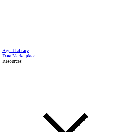
Agent Library
Data Marketplace
Resources