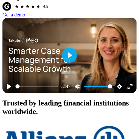
Get a demo
Play
02:47
Play
Mute
Settings
Ente
Trusted by leading financial institutions
full
worldwide.