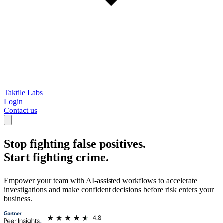
Taktile Labs
Login
Contact us
Stop fighting false positives.
Start fighting crime.
Empower your team with AI-assisted workflows to accelerate
investigations and make confident decisions before risk enters your
business.