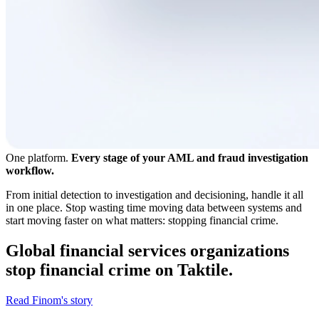
One platform.
Every stage of your AML and fraud investigation
workflow.
From initial detection to investigation and decisioning, handle it all
in one place. Stop wasting time moving data between systems and
start moving faster on what matters: stopping financial crime.
Global financial services organizations
stop financial crime on Taktile.
Read Finom's story