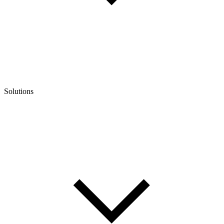
Solutions