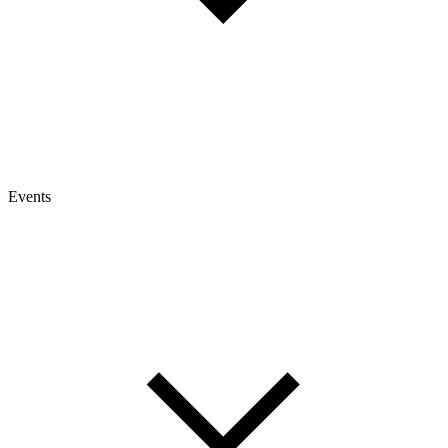
Events