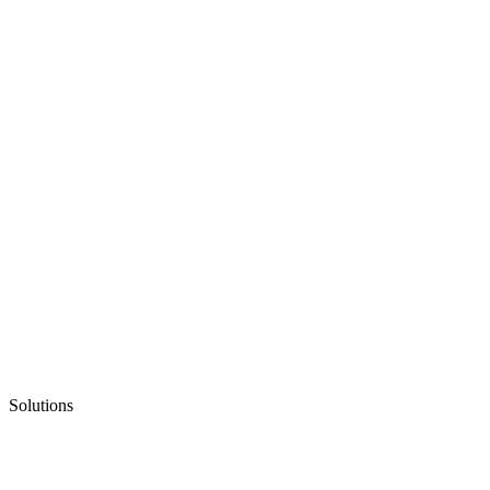
Solutions