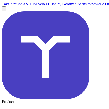
Taktile raised a $110M Series C led by Goldman Sachs to power AI tr
Product