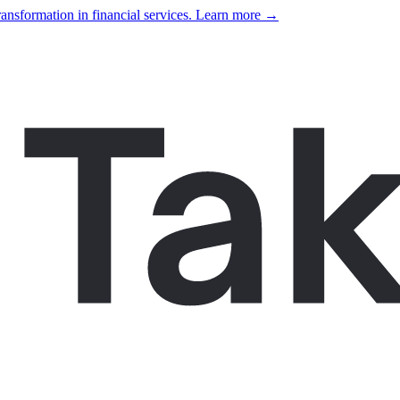
ansformation in financial services. Learn more →