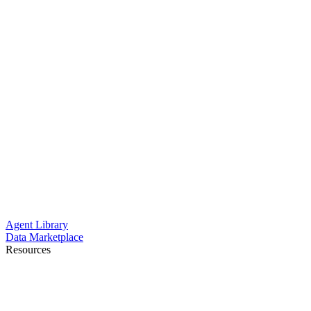
Agent Library
Data Marketplace
Resources