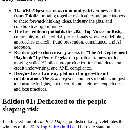
The Risk Digest
is a new, community-driven newsletter
from Taktile,
bringing together risk leaders and practitioners
to share forward-thinking ideas, industry insights, and
collaborative opportunities.
The first edition spotlights the 2025 Top Voices in Risk,
community-nominated risk professionals who are redefining
approaches to credit, fraud prevention, compliance, and AI
adoption.
Readers get exclusive early access to “The AI Deployment
Playbook” by Peter Tegelaar,
a practical framework for
moving stalled AI pilots into production for fraud detection,
credit underwriting, and AML compliance.
Designed as a two-way platform for growth and
collaboration,
The Risk Digest
encourages members not just
to consume insights, but to contribute their own experiences
and best practices.
Edition 01: Dedicated to the people
shaping risk
The first edition of
The Risk Digest
, published today, celebrates the
winners of the
2025 Top Voices in Risk
. These are standout