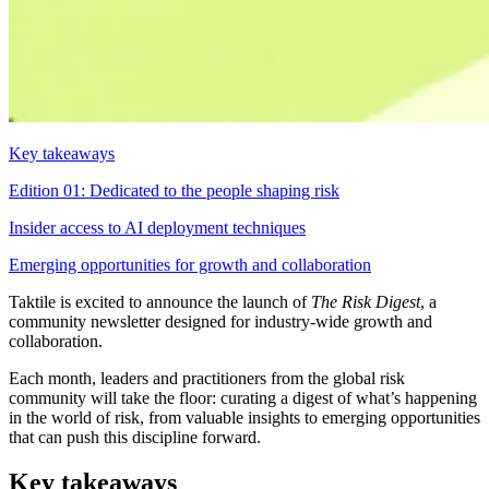
Key takeaways
Edition 01: Dedicated to the people shaping risk
Insider access to AI deployment techniques
Emerging opportunities for growth and collaboration
Taktile is excited to announce the launch of
The Risk Digest
, a
community newsletter designed for industry-wide growth and
collaboration.
Each month, leaders and practitioners from the global risk
community will take the floor: curating a digest of what’s happening
in the world of risk, from valuable insights to emerging opportunities
that can push this discipline forward.
Key takeaways