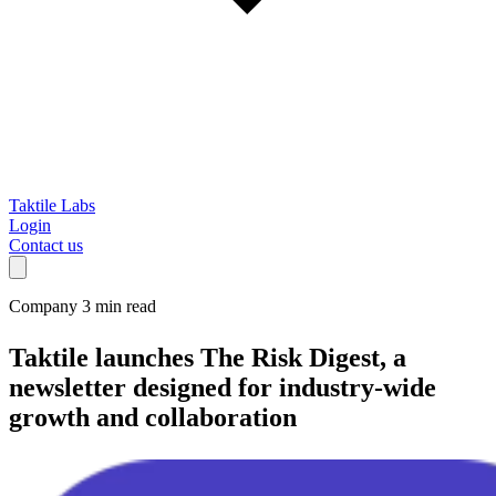
Taktile Labs
Login
Contact us
Company
3 min read
Taktile launches The Risk Digest
, a
newsletter designed for industry-wide
growth and collaboration