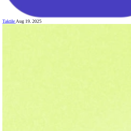
Taktile
Aug 19. 2025