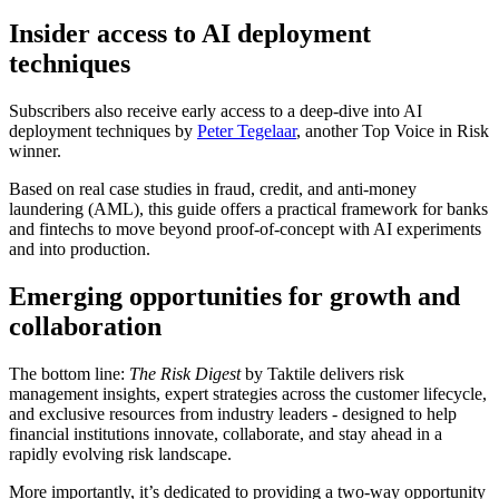
Insider access to AI deployment
techniques
Subscribers also receive early access to a deep-dive into AI
deployment techniques by
Peter Tegelaar
, another Top Voice in Risk
winner.
Based on real case studies in fraud, credit, and anti-money
laundering (AML), this guide offers a practical framework for banks
and fintechs to move beyond proof-of-concept with AI experiments
and into production.
Emerging opportunities for growth and
collaboration
The bottom line:
The Risk Digest
by Taktile delivers risk
management insights, expert strategies across the customer lifecycle,
and exclusive resources from industry leaders - designed to help
financial institutions innovate, collaborate, and stay ahead in a
rapidly evolving risk landscape.
More importantly, it’s dedicated to providing a two-way opportunity