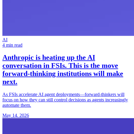
AI
4 min read
Anthropic is heating up the
AI
conversation in FSIs
. This is the move
forward-thinking institutions will make
next.
As FSIs accelerate AI agent deployments—forward-thinkers will
focus on how they can still control decisions as agents increasingly
automate them.
May 14. 2026