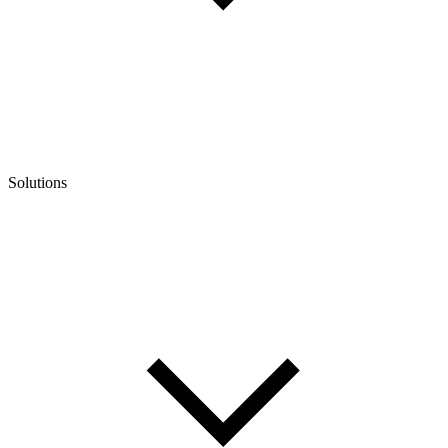
Solutions