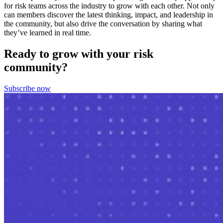
for risk teams across the industry to grow with each other. Not only
can members discover the latest thinking, impact, and leadership in
the community, but also drive the conversation by sharing what
they’ve learned in real time.
Ready to grow with your risk
community?
Subscribe now