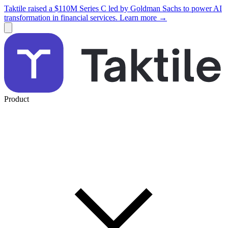
Taktile raised a $110M Series C led by Goldman Sachs to power AI
transformation in financial services. Learn more →
Product