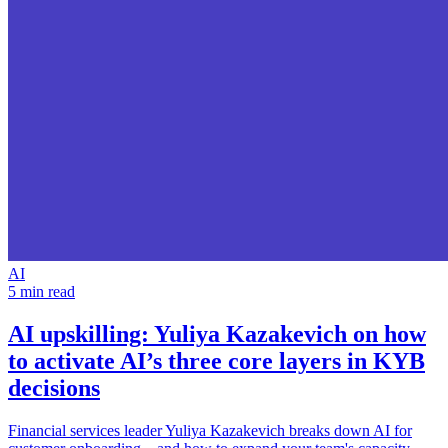
AI
5 min read
AI upskilling:
Yuliya Kazakevich on how
to activate AI’s three core layers in KYB
decisions
Financial services leader Yuliya Kazakevich breaks down AI for