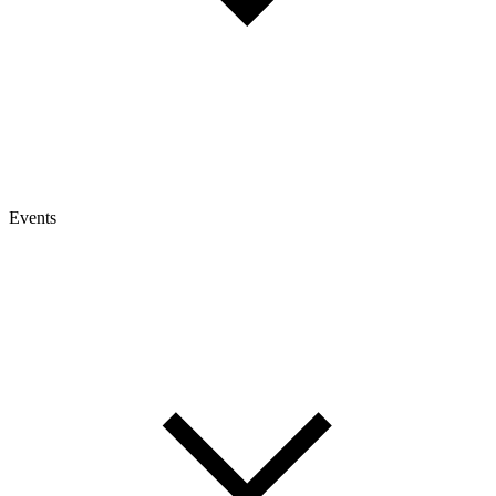
Events