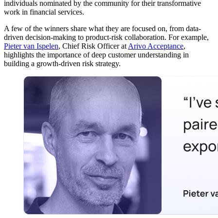
individuals nominated by the community for their transformative
work in financial services.
A few of the winners share what they are focused on, from data-
driven decision-making to product-risk collaboration. For example,
Pieter van Ispelen
, Chief Risk Officer at
Arivo Acceptance
,
highlights the importance of deep customer understanding in
building a growth-driven risk strategy.