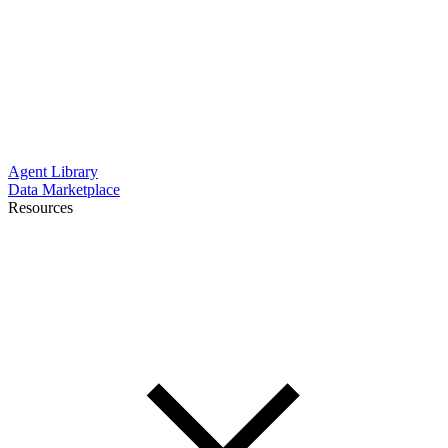
Agent Library
Data Marketplace
Resources