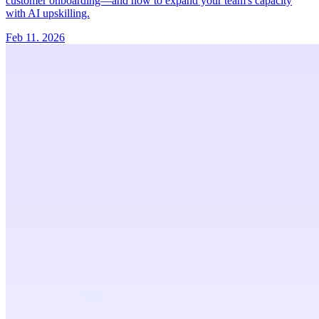
customer onboarding—and how to expand your team's capacity
with AI upskilling.
Feb 11. 2026