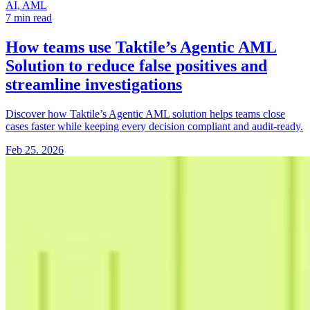
AI, AML
7 min read
How teams use Taktile’s Agentic AML
Solution
to reduce false positives and
streamline investigations
Discover how Taktile’s Agentic AML solution helps teams close
cases faster while keeping every decision compliant and audit-ready.
Feb 25. 2026