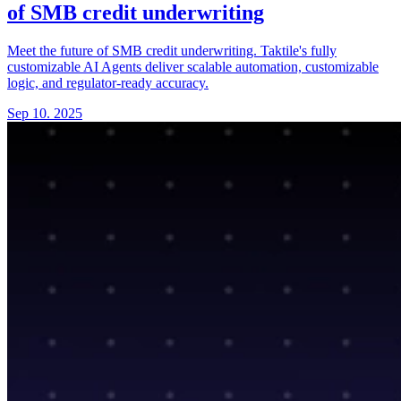
of SMB credit underwriting
Meet the future of SMB credit underwriting. Taktile's fully
customizable AI Agents deliver scalable automation, customizable
logic, and regulator-ready accuracy.
Sep 10. 2025