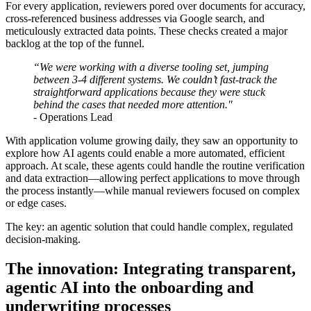
For every application, reviewers pored over documents for accuracy,
cross-referenced business addresses via Google search, and
meticulously extracted data points. These checks created a major
backlog at the top of the funnel.
“We were working with a diverse tooling set, jumping
between 3-4 different systems. We couldn’t fast-track the
straightforward applications because they were stuck
behind the cases that needed more attention."
- Operations Lead
With application volume growing daily, they saw an opportunity to
explore how AI agents could enable a more automated, efficient
approach. At scale, these agents could handle the routine verification
and data extraction—allowing perfect applications to move through
the process instantly—while manual reviewers focused on complex
or edge cases.
The key: an agentic solution that could handle complex, regulated
decision-making.
The innovation: Integrating transparent,
agentic AI into the onboarding and
underwriting processes