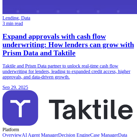
Lending, Data
3 min read
Expand approvals with cash flow
underwriting:
How lenders can grow with
Prism Data and Taktile
Taktile and Prism Data partner to unlock real-time cash flow
underwriting for lenders, leading to expanded credit access, higher
approvals, and data-driven growth.
Sep 29. 2025
Platform
Overview
AI Agent Manager
Decision Engine
Case Manager
Data