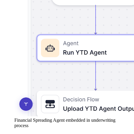
Financial Spreading Agent embedded in underwriting
process