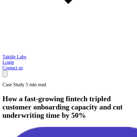
Taktile Labs
Login
Contact us
Case Study
5 min read
How a fast-growing fintech
tripled
customer onboarding capacity and cut
underwriting time by 50%