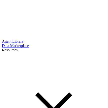
Agent Library
Data Marketplace
Resources