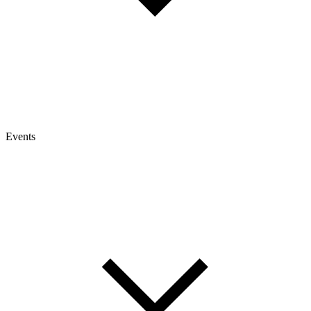
Events