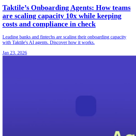
Taktile’s Onboarding Agents:
How teams
are scaling capacity 10x while keeping
costs and compliance in check
Leading banks and fintechs are scaling their onboarding capacity
with Taktile's AI agents. Discover how it works.
Jan 23. 2026