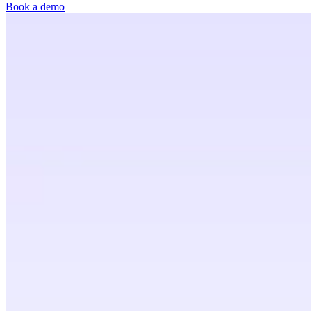
Book a demo