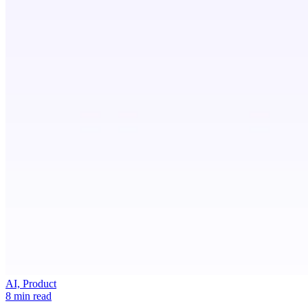
AI, Product
8 min read