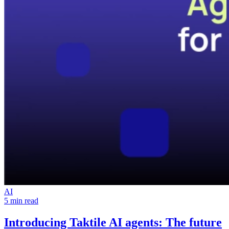
AI
5 min read
Introducing Taktile AI agents:
The future