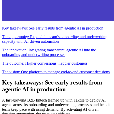
Key takeaways: See early results from agentic AI in production
The opportunity: Expand the team’s onboarding and underwriting
capacity with AI-driven automation
The innovation: Integrating transparent, agentic AI into the
onboarding and underwriting processes
The outcome: Higher conversions, happier customers
The vision: One platform to manage end-to-end customer decisions
Key takeaways: See early results from
agentic AI in production
A fast-growing B2B fintech teamed up with Taktile to deploy AI
agents across its onboarding and underwriting processes and help its
team keep pace with rising demand. By activating AI-driven
decision automation, the team was able to: