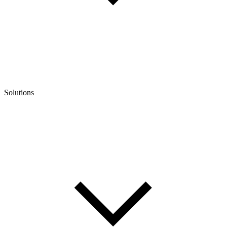
Solutions