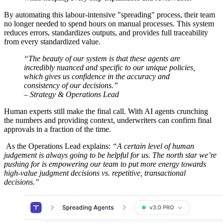
By automating this labour-intensive "spreading" process, their team
no longer needed to spend hours on manual processes. This system
reduces errors, standardizes outputs, and provides full traceability
from every standardized value.
“The beauty of our system is that these agents are
incredibly nuanced and specific to our unique policies,
which gives us confidence in the accuracy and
consistency of our decisions.”
– Strategy & Operations Lead
Human experts still make the final call. With AI agents crunching
the numbers and providing context, underwriters can confirm final
approvals in a fraction of the time.
As the Operations Lead explains:
“A certain level of human
judgement is always going to be helpful for us. The north star we’re
pushing for is empowering our team to put more energy towards
high-value judgment decisions vs. repetitive, transactional
decisions.”