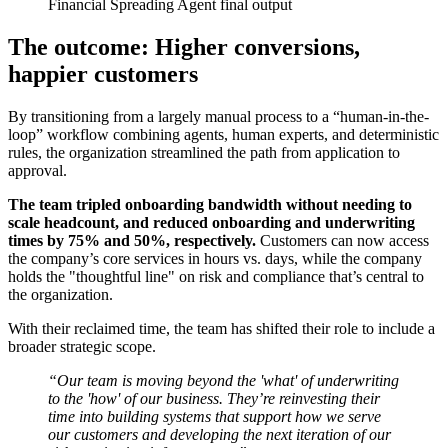
Financial Spreading Agent final output
The outcome: Higher conversions,
happier customers
By transitioning from a largely manual process to a “human-in-the-
loop” workflow combining agents, human experts, and deterministic
rules, the organization streamlined the path from application to
approval.
The team tripled onboarding bandwidth without needing to
scale headcount, and reduced onboarding and underwriting
times by 75% and 50%, respectively.
Customers can now access
the company’s core services in hours vs. days, while the company
holds the "thoughtful line" on risk and compliance that’s central to
the organization.
With their reclaimed time, the team has shifted their role to include a
broader strategic scope.
“Our team is moving beyond the 'what' of underwriting
to the 'how' of our business. They’re reinvesting their
time into building systems that support how we serve
our customers and developing the next iteration of our