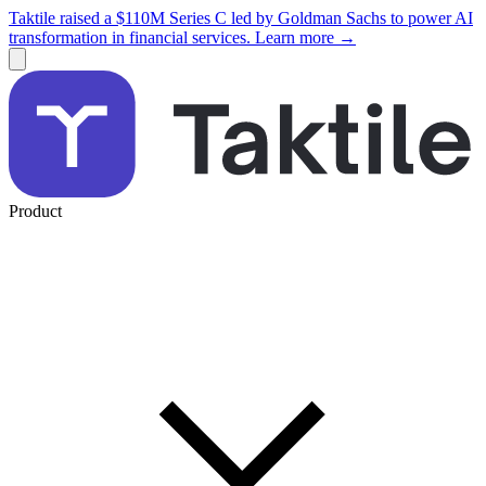
Taktile raised a $110M Series C led by Goldman Sachs to power AI
transformation in financial services. Learn more →
Product