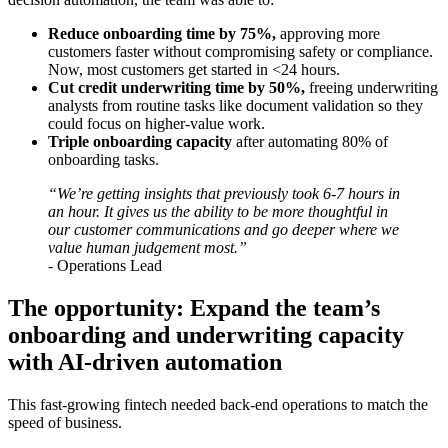
Reduce onboarding time by 75%,
approving more
customers faster without compromising safety or compliance.
Now, most customers get started in <24 hours.
Cut credit underwriting time by 50%,
freeing underwriting
analysts from routine tasks like document validation so they
could focus on higher-value work.
Triple onboarding capacity
after automating 80% of
onboarding tasks.
“We’re getting insights that previously took 6-7 hours in
an hour. It gives us the ability to be more thoughtful in
our customer communications and go deeper where we
value human judgement most.”
- Operations Lead
The opportunity: Expand the team’s
onboarding and underwriting capacity
with AI-driven automation
This fast-growing fintech needed back-end operations to match the
speed of business.