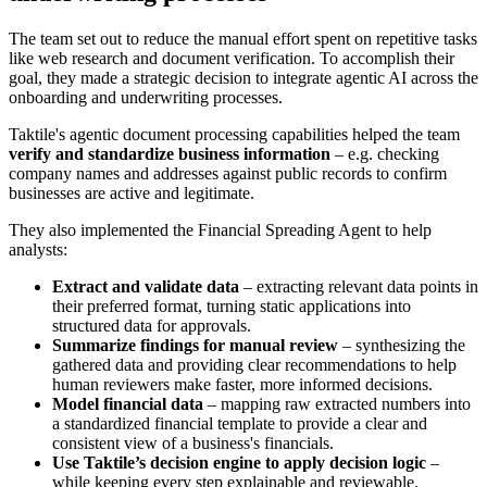
The team set out to reduce the manual effort spent on repetitive tasks
like web research and document verification. To accomplish their
goal, they made a strategic decision to integrate agentic AI across the
onboarding and underwriting processes.
Taktile's agentic document processing capabilities helped the team
verify and standardize business information
– e.g. checking
company names and addresses against public records to confirm
businesses are active and legitimate.
They also implemented the Financial Spreading Agent to help
analysts:
Extract and validate data
– extracting relevant data points in
their preferred format, turning static applications into
structured data for approvals.
Summarize findings for manual review
– synthesizing the
gathered data and providing clear recommendations to help
human reviewers make faster, more informed decisions.
Model financial data
– mapping raw extracted numbers into
a standardized financial template to provide a clear and
consistent view of a business's financials.
Use Taktile’s decision engine to apply decision logic
–
while
keeping every step explainable and reviewable.