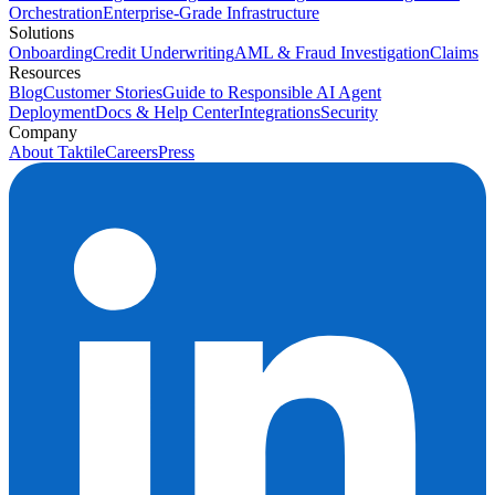
Orchestration
Enterprise-Grade Infrastructure
Solutions
Onboarding
Credit Underwriting
AML & Fraud Investigation
Claims
Resources
Blog
Customer Stories
Guide to Responsible AI Agent
Deployment
Docs & Help Center
Integrations
Security
Company
About Taktile
Careers
Press