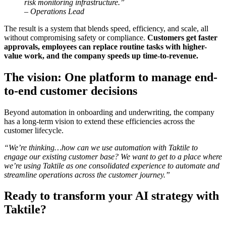
risk monitoring infrastructure.”
– Operations Lead
The result is a system that blends speed, efficiency, and scale, all
without compromising safety or compliance.
Customers get faster
approvals, employees can replace routine tasks with higher-
value work, and the company speeds up time-to-revenue.
The vision: One platform to manage end-
to-end customer decisions
Beyond automation in onboarding and underwriting, the company
has a long-term vision to extend these efficiencies across the
customer lifecycle.
“We’re thinking…how can we use automation with Taktile to
engage our existing customer base? We want to get to a place where
we’re using Taktile as one consolidated experience to automate and
streamline operations across the customer journey.”
Ready to transform your AI strategy with
Taktile?