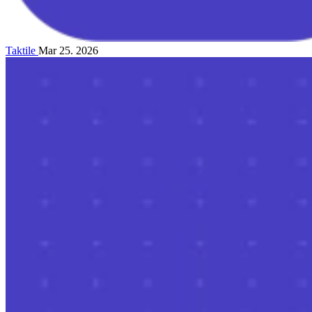
Taktile
Mar 25. 2026