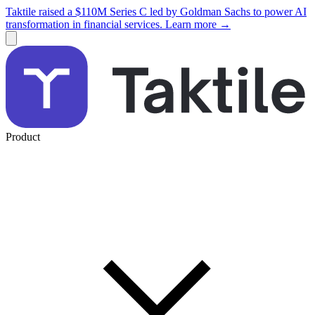
Taktile raised a $110M Series C led by Goldman Sachs to power AI
transformation in financial services. Learn more →
Product