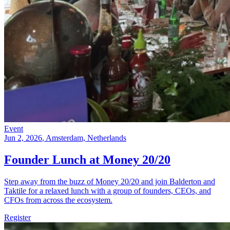
Event
Jun 2, 2026
, Amsterdam, Netherlands
Founder Lunch at Money 20/20
Step away from the buzz of Money 20/20 and join Balderton and
Taktile for a relaxed lunch with a group of founders, CEOs, and
CFOs from across the ecosystem.
Register