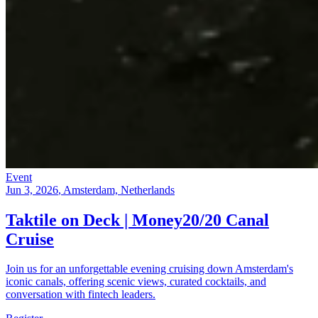
Event
Jun 3, 2026
, Amsterdam, Netherlands
Taktile on Deck | Money20/20 Canal
Cruise
Join us for an unforgettable evening cruising down Amsterdam's
iconic canals, offering scenic views, curated cocktails, and
conversation with fintech leaders.