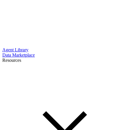
Agent Library
Data Marketplace
Resources