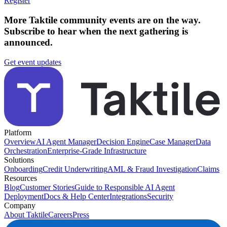
Register
More Taktile community events are on the way.
Subscribe to hear when the next gathering is
announced.
Get event updates
Platform
Overview
AI Agent Manager
Decision Engine
Case Manager
Data
Orchestration
Enterprise-Grade Infrastructure
Solutions
Onboarding
Credit Underwriting
AML & Fraud Investigation
Claims
Resources
Blog
Customer Stories
Guide to Responsible AI Agent
Deployment
Docs & Help Center
Integrations
Security
Company
About Taktile
Careers
Press