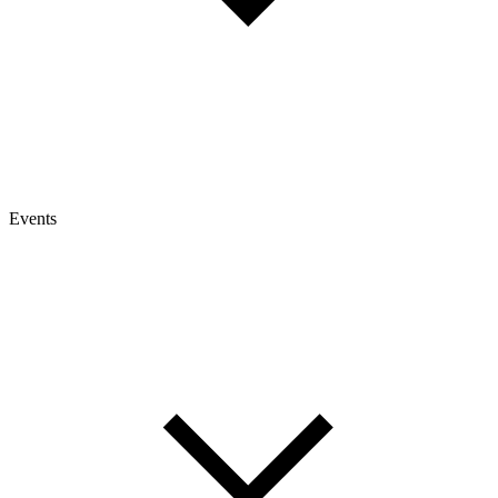
Events