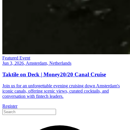
Featured Event
Jun 3, 2026
, Amsterdam, Netherlands
Taktile on Deck | Money20/20 Canal Cruise
Join us for an unforgettable evening cruising down Amsterdam's
iconic canals, offering scenic views, curated cocktails, and
conversation with fintech leaders.
Register