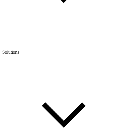
Solutions