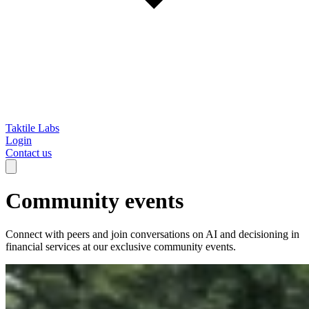
Taktile Labs
Login
Contact us
Community events
Connect with peers and join conversations on AI and decisioning in
financial services at our exclusive community events.