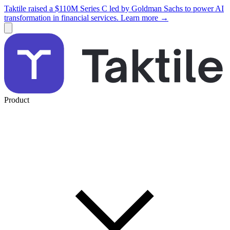
Taktile raised a $110M Series C led by Goldman Sachs to power AI
transformation in financial services. Learn more →
Product