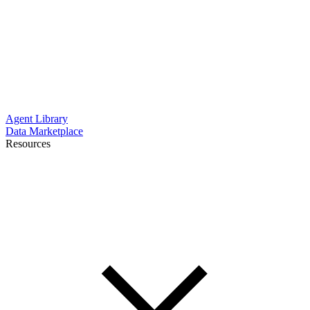
Agent Library
Data Marketplace
Resources