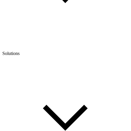
Solutions