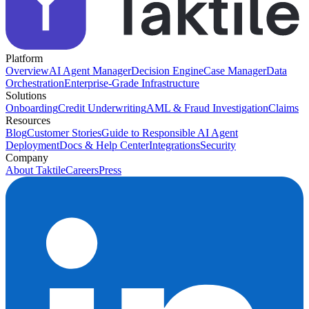
Platform
Overview
AI Agent Manager
Decision Engine
Case Manager
Data
Orchestration
Enterprise-Grade Infrastructure
Solutions
Onboarding
Credit Underwriting
AML & Fraud Investigation
Claims
Resources
Blog
Customer Stories
Guide to Responsible AI Agent
Deployment
Docs & Help Center
Integrations
Security
Company
About Taktile
Careers
Press