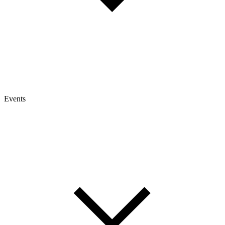
Events