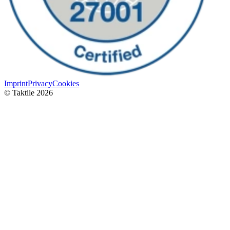
Imprint
Privacy
Cookies
© Taktile 2026