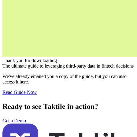
Thank you for downloading
The ultimate guide to leveraging third-party data in fintech decisions
We've already emailed you a copy of the guide, but you can also
access it here.
Read Guide Now
Ready to see Taktile in action?
Get a Demo