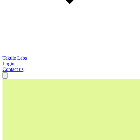
Taktile Labs
Login
Contact us