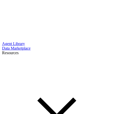
Agent Library
Data Marketplace
Resources