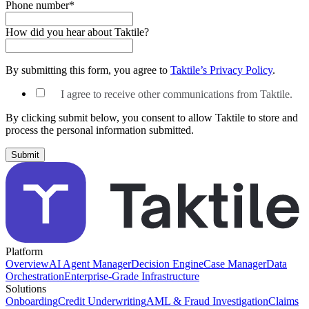
Phone number
*
How did you hear about Taktile?
By submitting this form, you agree to
Taktile’s Privacy Policy
.
I agree to receive other communications from Taktile.
By clicking submit below, you consent to allow Taktile to store and
process the personal information submitted.
Platform
Overview
AI Agent Manager
Decision Engine
Case Manager
Data
Orchestration
Enterprise-Grade Infrastructure
Solutions
Onboarding
Credit Underwriting
AML & Fraud Investigation
Claims