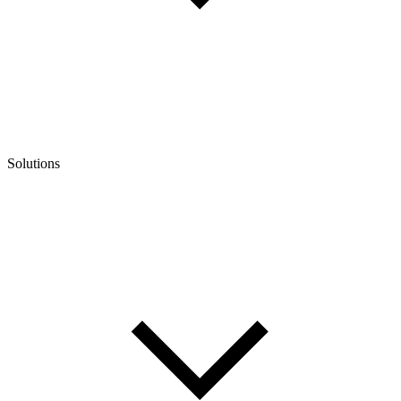
Solutions