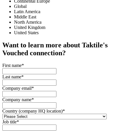
Continental Europe
Global
Latin America
Middle East
North America
United Kingdom
United States
Want to learn more about Taktile's
Vouched
connection?
First name
*
Last name
*
Company email
*
Company name
*
Country (company HQ location)
*
Job title
*