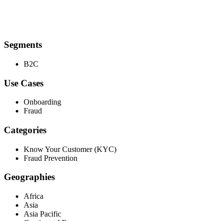
Segments
B2C
Use Cases
Onboarding
Fraud
Categories
Know Your Customer (KYC)
Fraud Prevention
Geographies
Africa
Asia
Asia Pacific