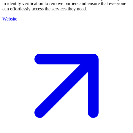
in identity verification to remove barriers and ensure that everyone
can effortlessly access the services they need.
Website