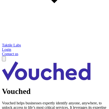
Taktile Labs
Login
Contact us
Vouched
Vouched helps businesses expertly identify anyone, anywhere, to
unlock access to life’s most critical services. It leverages its expertise