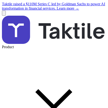
Taktile raised a $110M Series C led by Goldman Sachs to power AI
transformation in financial services. Learn more →
Product