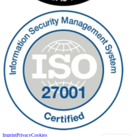
Imprint
Privacy
Cookies