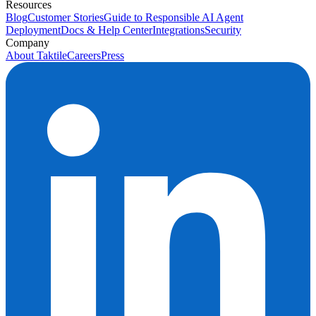
Resources
Blog
Customer Stories
Guide to Responsible AI Agent
Deployment
Docs & Help Center
Integrations
Security
Company
About Taktile
Careers
Press