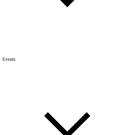
Events