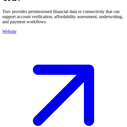
Truv provides permissioned financial data or connectivity that can
support account verification, affordability assessment, underwriting,
and payment workflows.
Website