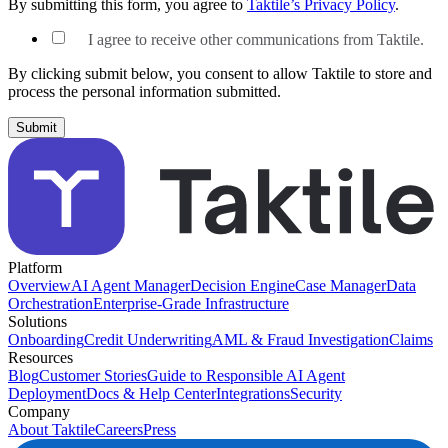
By submitting this form, you agree to
Taktile’s Privacy Policy
.
I agree to receive other communications from Taktile.
By clicking submit below, you consent to allow Taktile to store and
process the personal information submitted.
Platform
Overview
AI Agent Manager
Decision Engine
Case Manager
Data
Orchestration
Enterprise-Grade Infrastructure
Solutions
Onboarding
Credit Underwriting
AML & Fraud Investigation
Claims
Resources
Blog
Customer Stories
Guide to Responsible AI Agent
Deployment
Docs & Help Center
Integrations
Security
Company
About Taktile
Careers
Press