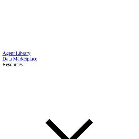
Agent Library
Data Marketplace
Resources