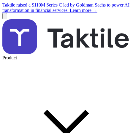
Taktile raised a $110M Series C led by Goldman Sachs to power AI
transformation in financial services. Learn more →
Product