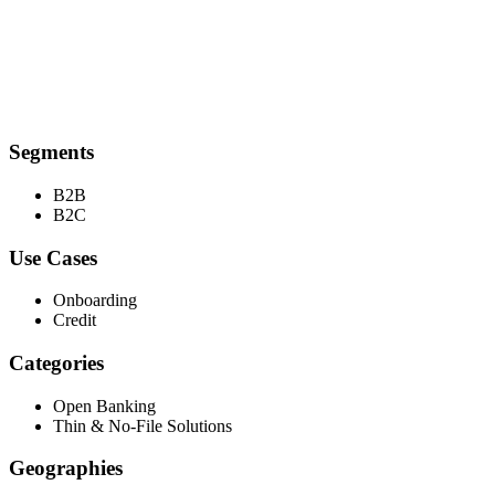
Segments
B2B
B2C
Use Cases
Onboarding
Credit
Categories
Open Banking
Thin & No-File Solutions
Geographies