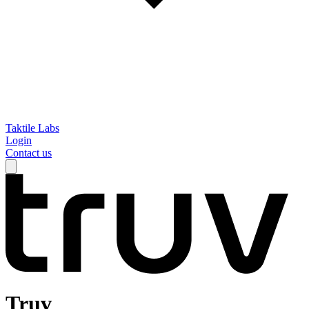
Taktile Labs
Login
Contact us
Truv