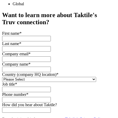
Global
Want to learn more about Taktile's
Truv
connection?
First name
*
Last name
*
Company email
*
Company name
*
Country (company HQ location)
*
Job title
*
Phone number
*
How did you hear about Taktile?