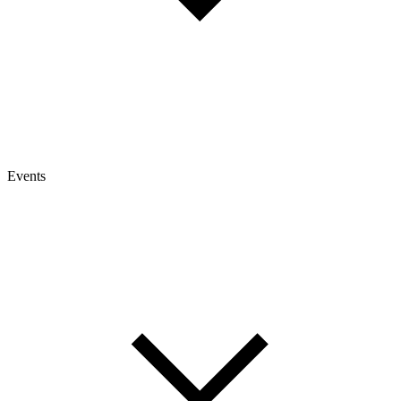
Events