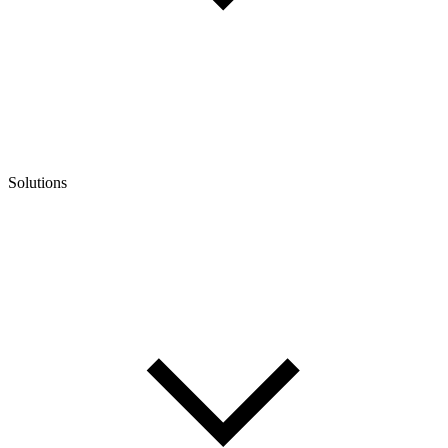
Solutions