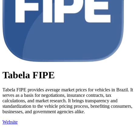
Tabela FIPE
Tabela FIPE provides average market prices for vehicles in Brazil. It
serves as a basis for negotiations, insurance contracts, tax
calculations, and market research. It brings transparency and
standardization to the vehicle pricing process, benefiting consumers,
businesses, and government agencies alike.
Website