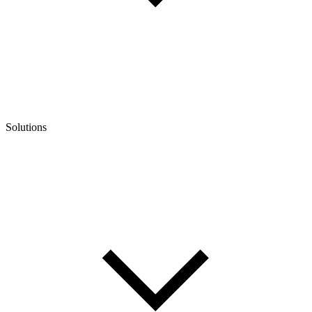
Solutions