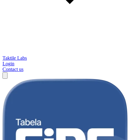
Taktile Labs
Login
Contact us