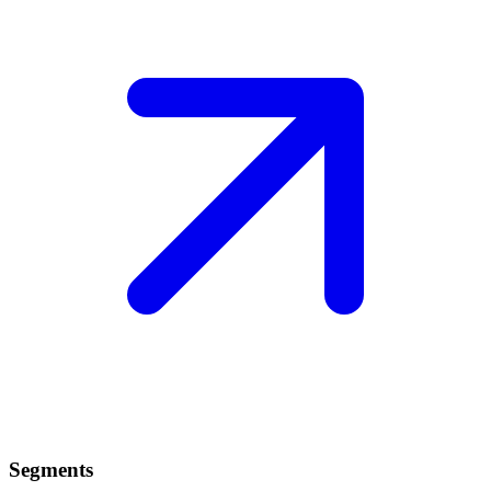
Segments