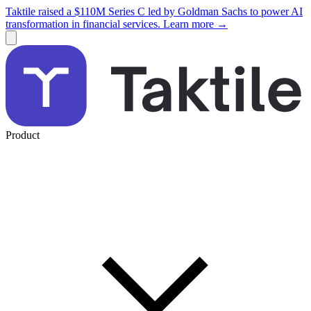
Taktile raised a $110M Series C led by Goldman Sachs to power AI
transformation in financial services. Learn more →
Product