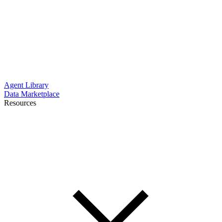
Agent Library
Data Marketplace
Resources