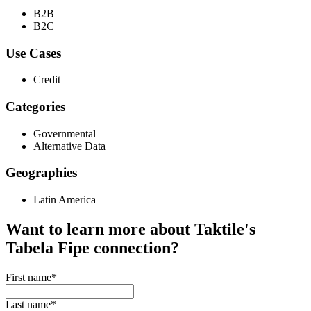
B2B
B2C
Use Cases
Credit
Categories
Governmental
Alternative Data
Geographies
Latin America
Want to learn more about Taktile's
Tabela Fipe
connection?
First name
*
Last name
*