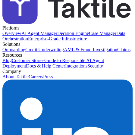
Platform
Overview
AI Agent Manager
Decision Engine
Case Manager
Data
Orchestration
Enterprise-Grade Infrastructure
Solutions
Onboarding
Credit Underwriting
AML & Fraud Investigation
Claims
Resources
Blog
Customer Stories
Guide to Responsible AI Agent
Deployment
Docs & Help Center
Integrations
Security
Company
About Taktile
Careers
Press