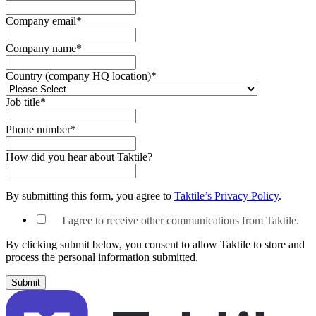
Company email
*
Company name
*
Country (company HQ location)
*
Job title
*
Phone number
*
How did you hear about Taktile?
By submitting this form, you agree to
Taktile’s Privacy Policy
.
I agree to receive other communications from Taktile.
By clicking submit below, you consent to allow Taktile to store and
process the personal information submitted.