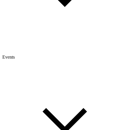
Events