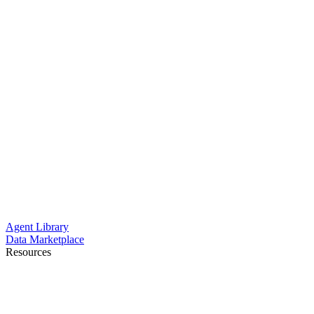
Agent Library
Data Marketplace
Resources