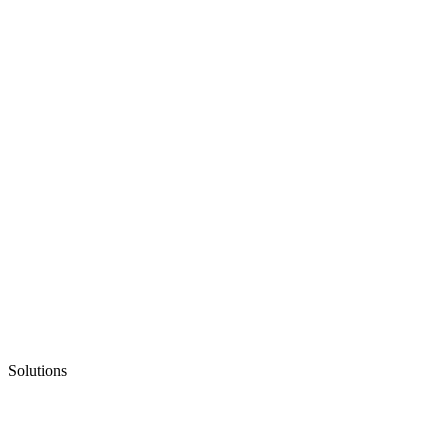
Solutions