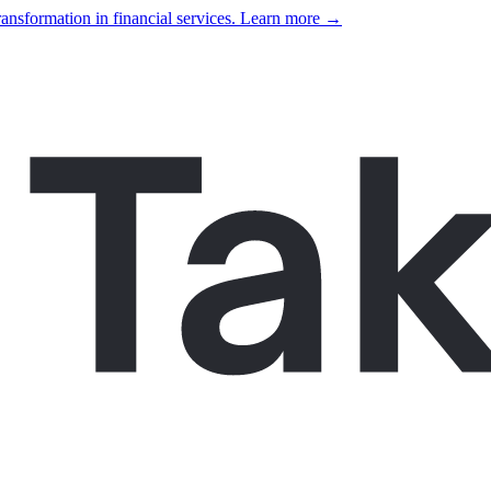
ansformation in financial services. Learn more →