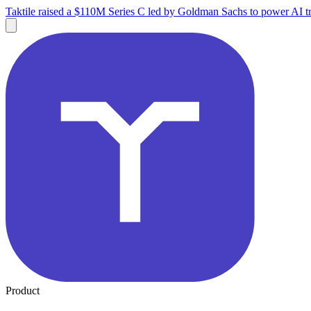
Taktile raised a $110M Series C led by Goldman Sachs to power AI tr
Product