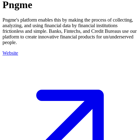
Pngme
Pngme's platform enables this by making the process of collecting,
analyzing, and using financial data by financial institutions
frictionless and simple. Banks, Fintechs, and Credit Bureaus use our
platform to create innovative financial products for un/underserved
people.
Website