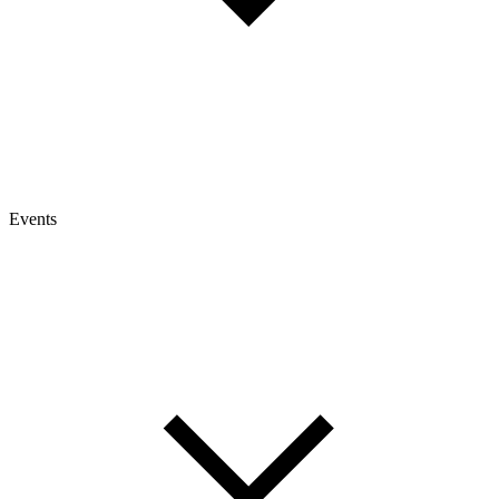
Events