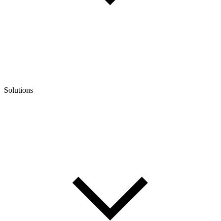
Solutions