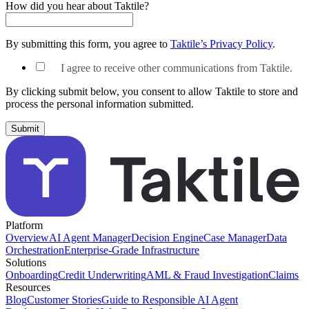
How did you hear about Taktile?
By submitting this form, you agree to
Taktile’s Privacy Policy
.
I agree to receive other communications from Taktile.
By clicking submit below, you consent to allow Taktile to store and
process the personal information submitted.
Platform
Overview
AI Agent Manager
Decision Engine
Case Manager
Data
Orchestration
Enterprise-Grade Infrastructure
Solutions
Onboarding
Credit Underwriting
AML & Fraud Investigation
Claims
Resources
Blog
Customer Stories
Guide to Responsible AI Agent