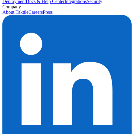
Deployment
Docs & Help Center
Integrations
Security
Company
About Taktile
Careers
Press