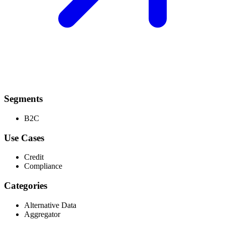
Segments
B2C
Use Cases
Credit
Compliance
Categories
Alternative Data
Aggregator