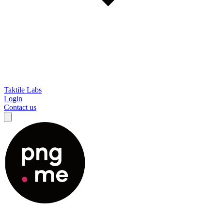
Taktile Labs
Login
Contact us