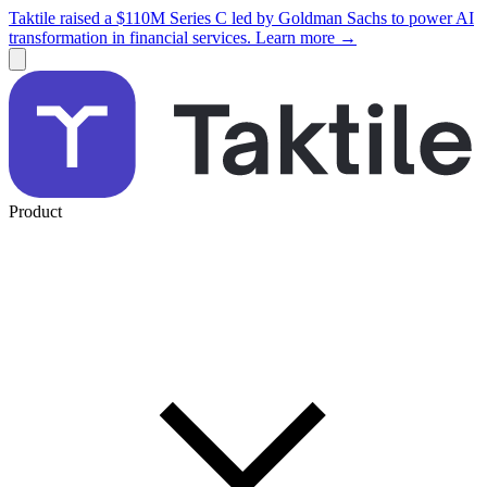
Taktile raised a $110M Series C led by Goldman Sachs to power AI
transformation in financial services. Learn more →
Product