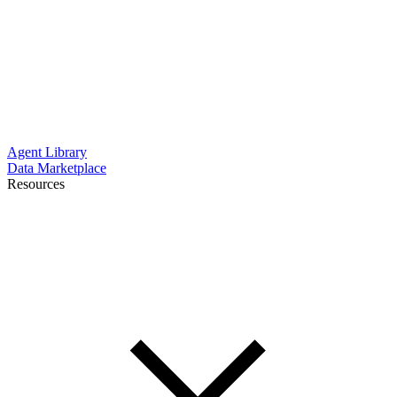
Agent Library
Data Marketplace
Resources