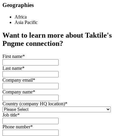
Geographies
Africa
Asia Pacific
Want to learn more about Taktile's
Pngme
connection?
First name
*
Last name
*
Company email
*
Company name
*
Country (company HQ location)
*
Job title
*
Phone number
*