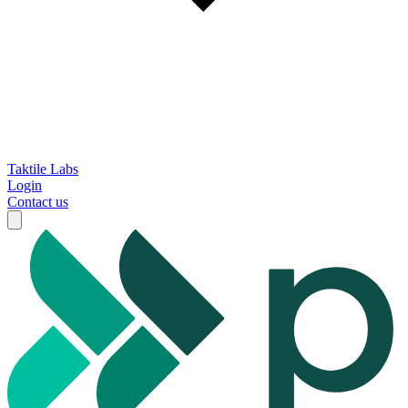
Taktile Labs
Login
Contact us