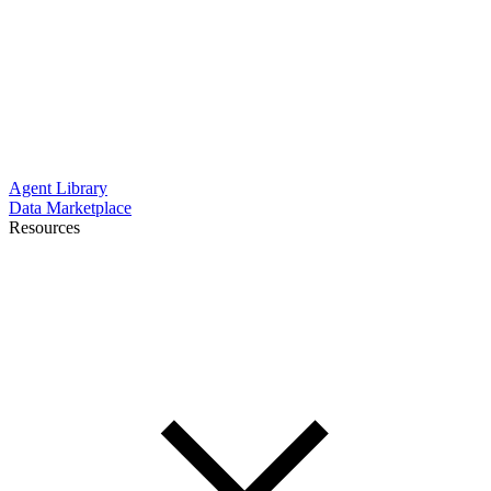
Agent Library
Data Marketplace
Resources