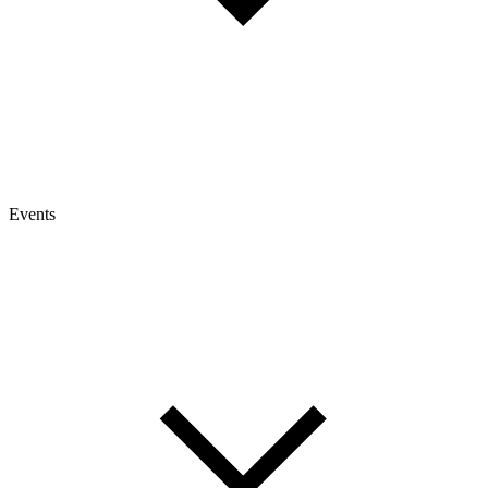
Events