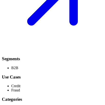
Segments
B2B
Use Cases
Credit
Fraud
Categories