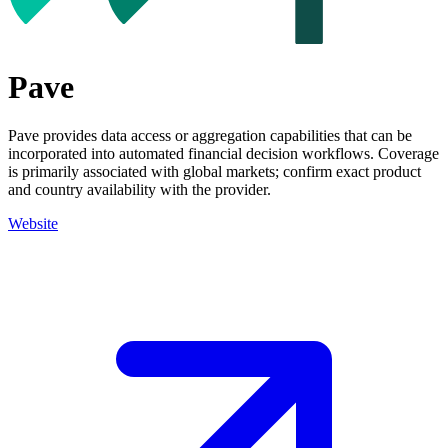
Pave
Pave provides data access or aggregation capabilities that can be
incorporated into automated financial decision workflows. Coverage
is primarily associated with global markets; confirm exact product
and country availability with the provider.
Website