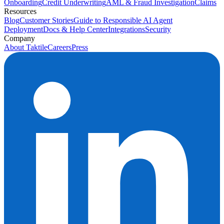
Onboarding
Credit Underwriting
AML & Fraud Investigation
Claims
Resources
Blog
Customer Stories
Guide to Responsible AI Agent
Deployment
Docs & Help Center
Integrations
Security
Company
About Taktile
Careers
Press