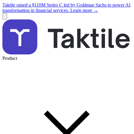
Taktile raised a $110M Series C led by Goldman Sachs to power AI
transformation in financial services. Learn more →
Product