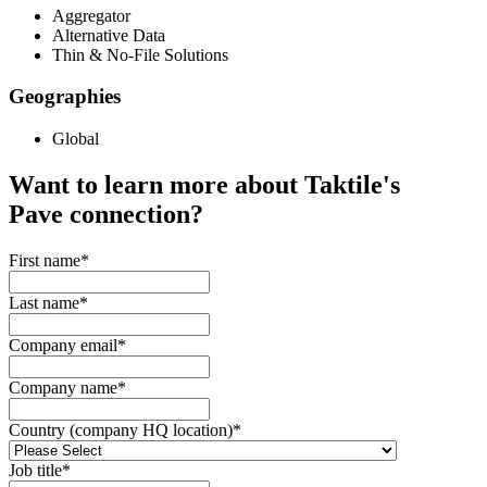
Aggregator
Alternative Data
Thin & No-File Solutions
Geographies
Global
Want to learn more about Taktile's
Pave
connection?
First name
*
Last name
*
Company email
*
Company name
*
Country (company HQ location)
*
Job title
*