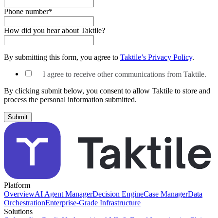
Phone number
*
How did you hear about Taktile?
By submitting this form, you agree to
Taktile’s Privacy Policy
.
I agree to receive other communications from Taktile.
By clicking submit below, you consent to allow Taktile to store and
process the personal information submitted.
Platform
Overview
AI Agent Manager
Decision Engine
Case Manager
Data
Orchestration
Enterprise-Grade Infrastructure
Solutions