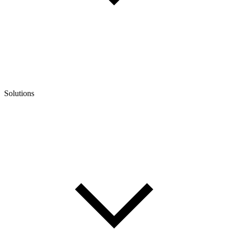
Solutions