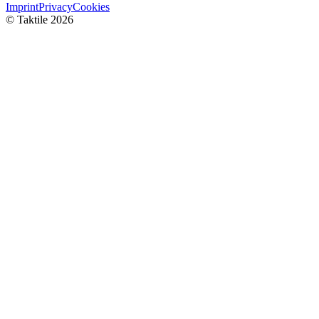
Imprint
Privacy
Cookies
© Taktile 2026