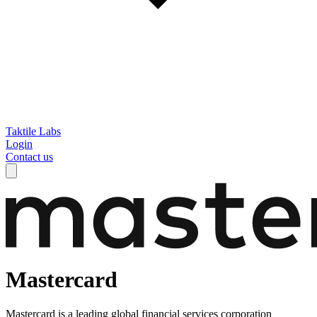
Taktile Labs
Login
Contact us
Mastercard
Mastercard is a leading global financial services corporation