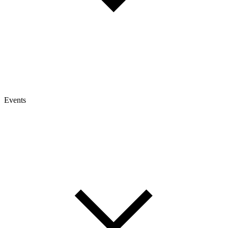
Events