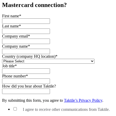
Mastercard
connection?
First name
*
Last name
*
Company email
*
Company name
*
Country (company HQ location)
*
Job title
*
Phone number
*
How did you hear about Taktile?
By submitting this form, you agree to
Taktile’s Privacy Policy
.
I agree to receive other communications from Taktile.