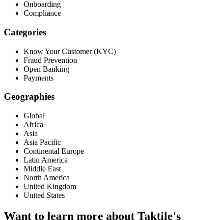
Onboarding
Compliance
Categories
Know Your Customer (KYC)
Fraud Prevention
Open Banking
Payments
Geographies
Global
Africa
Asia
Asia Pacific
Continental Europe
Latin America
Middle East
North America
United Kingdom
United States
Want to learn more about Taktile's