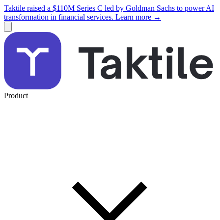
Taktile raised a $110M Series C led by Goldman Sachs to power AI
transformation in financial services. Learn more →
Product