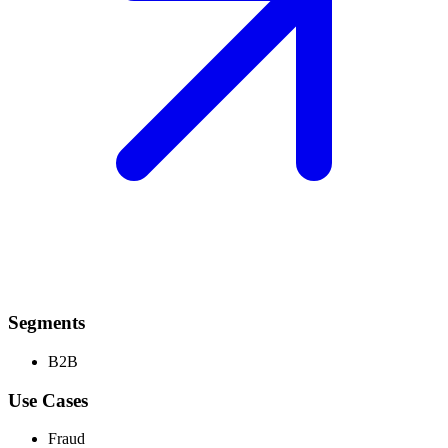
Segments
B2B
Use Cases
Fraud