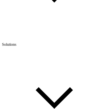
Solutions