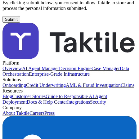
By clicking submit below, you consent to allow Taktile to store and
process the personal information submitted.
Platform
Overview
AI Agent Manager
Decision Engine
Case Manager
Data
Orchestration
Enterprise-Grade Infrastructure
Solutions
Onboarding
Credit Underwriting
AML & Fraud Investigation
Claims
Resources
Blog
Customer Stories
Guide to Responsible AI Agent
Deployment
Docs & Help Center
Integrations
Security
Company
About Taktile
Careers
Press