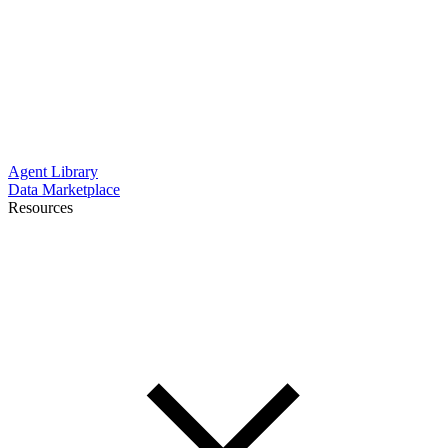
Agent Library
Data Marketplace
Resources