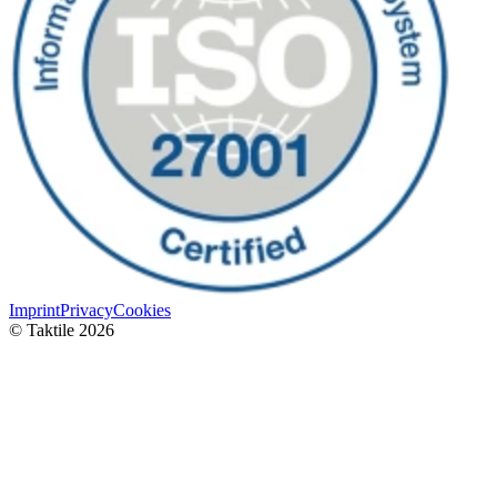
Imprint
Privacy
Cookies
© Taktile 2026