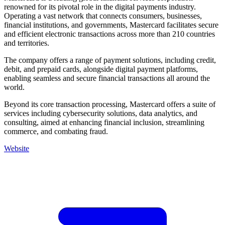
renowned for its pivotal role in the digital payments industry.
Operating a vast network that connects consumers, businesses,
financial institutions, and governments, Mastercard facilitates secure
and efficient electronic transactions across more than 210 countries
and territories.
The company offers a range of payment solutions, including credit,
debit, and prepaid cards, alongside digital payment platforms,
enabling seamless and secure financial transactions all around the
world.
Beyond its core transaction processing, Mastercard offers a suite of
services including cybersecurity solutions, data analytics, and
consulting, aimed at enhancing financial inclusion, streamlining
commerce, and combating fraud.
Website