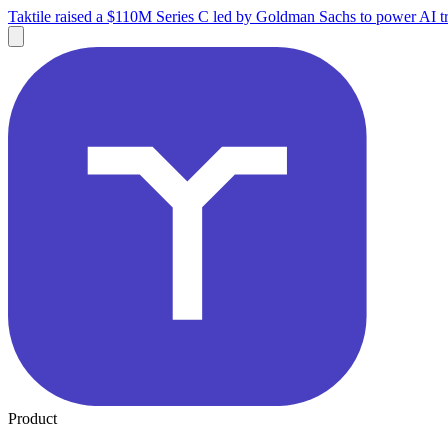
Taktile raised a $110M Series C led by Goldman Sachs to power AI tr
Product