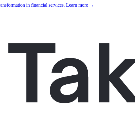
ansformation in financial services. Learn more →