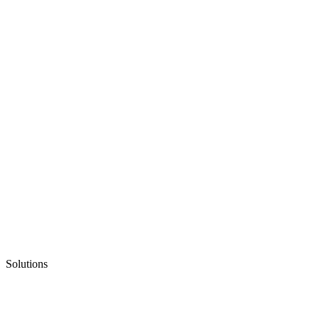
Solutions