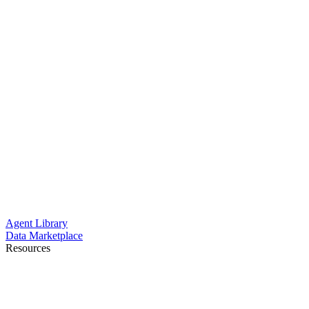
Agent Library
Data Marketplace
Resources