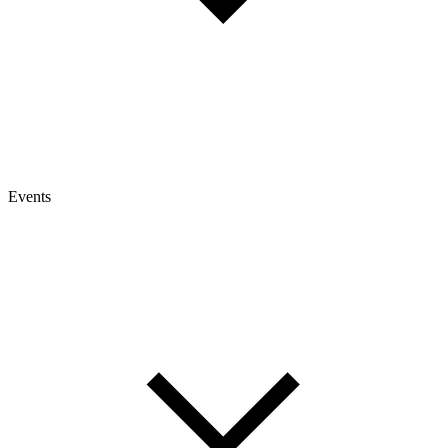
Events