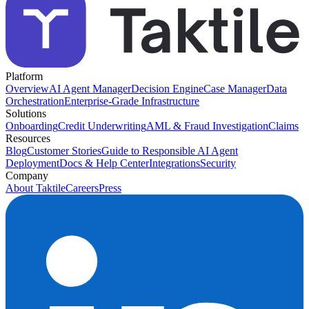
Platform
Overview
AI Agent Manager
Decision Engine
Case Manager
Data
Orchestration
Enterprise-Grade Infrastructure
Solutions
Onboarding
Credit Underwriting
AML & Fraud Investigation
Claims
Resources
Blog
Customer Stories
Guide to Responsible AI Agent
Deployment
Docs & Help Center
Integrations
Security
Company
About Taktile
Careers
Press