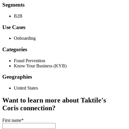
Segments
B2B
Use Cases
Onboarding
Categories
Fraud Prevention
Know Your Business (KYB)
Geographies
United States
Want to learn more about Taktile's
Coris
connection?
First name
*