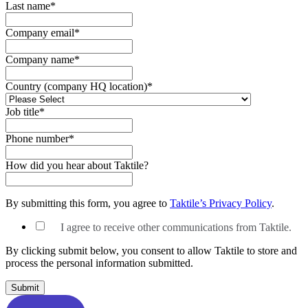
Last name
*
Company email
*
Company name
*
Country (company HQ location)
*
Job title
*
Phone number
*
How did you hear about Taktile?
By submitting this form, you agree to
Taktile’s Privacy Policy
.
I agree to receive other communications from Taktile.
By clicking submit below, you consent to allow Taktile to store and
process the personal information submitted.