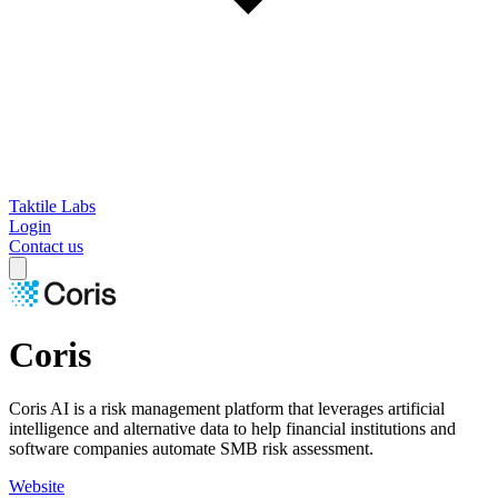
Taktile Labs
Login
Contact us
Coris
Coris AI is a risk management platform that leverages artificial
intelligence and alternative data to help financial institutions and
software companies automate SMB risk assessment.
Website