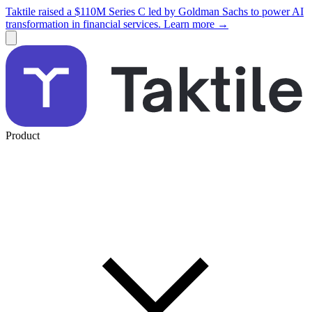
Taktile raised a $110M Series C led by Goldman Sachs to power AI
transformation in financial services. Learn more →
Product