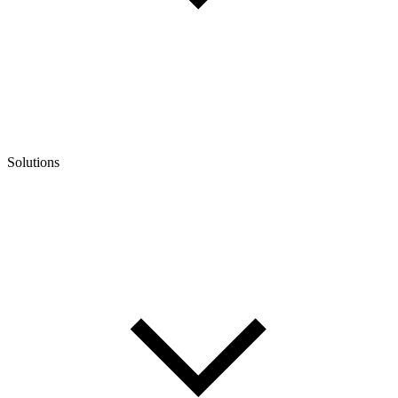
Solutions