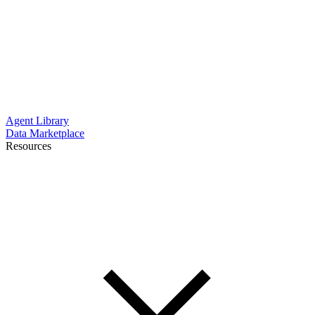
Agent Library
Data Marketplace
Resources