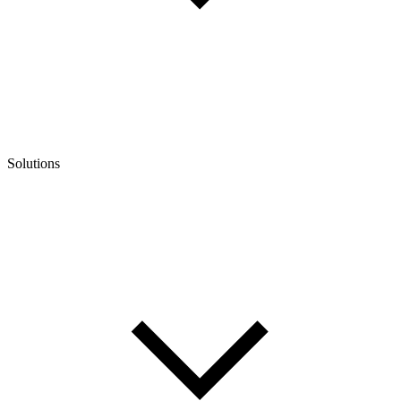
Solutions