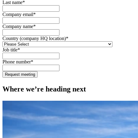
Last name
*
Company email
*
Company name
*
Country (company HQ location)
*
Job title
*
Phone number
*
Where we’re heading next