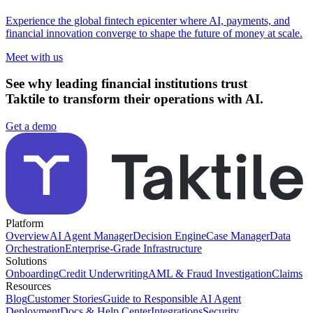
Experience the global fintech epicenter where AI, payments, and
financial innovation converge to shape the future of money at scale.
Meet with us
See why leading financial institutions trust
Taktile to transform their operations with AI.
Get a demo
Platform
Overview
AI Agent Manager
Decision Engine
Case Manager
Data
Orchestration
Enterprise-Grade Infrastructure
Solutions
Onboarding
Credit Underwriting
AML & Fraud Investigation
Claims
Resources
Blog
Customer Stories
Guide to Responsible AI Agent
Deployment
Docs & Help Center
Integrations
Security