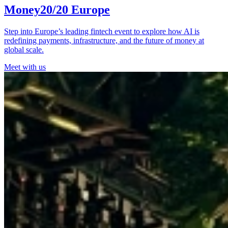
Money20/20 Europe
Step into Europe’s leading fintech event to explore how AI is
redefining payments, infrastructure, and the future of money at
global scale.
Meet with us