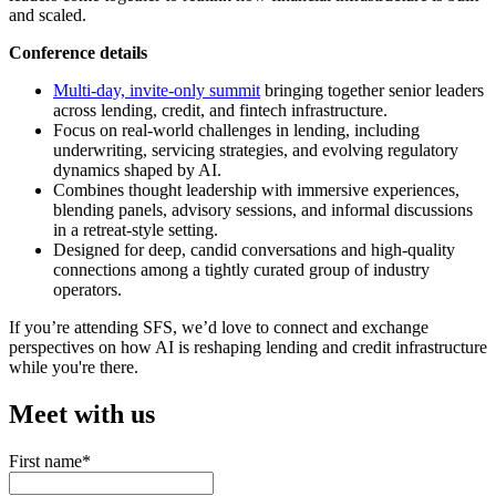
and scaled.
Conference details
Multi-day, invite-only summit
bringing together senior leaders
across lending, credit, and fintech infrastructure.
Focus on real-world challenges in lending, including
underwriting, servicing strategies, and evolving regulatory
dynamics shaped by AI.
Combines thought leadership with immersive experiences,
blending panels, advisory sessions, and informal discussions
in a retreat-style setting.
Designed for deep, candid conversations and high-quality
connections among a tightly curated group of industry
operators.
If you’re attending SFS, we’d love to connect and exchange
perspectives on how AI is reshaping lending and credit infrastructure
while you're there.
Meet with us
First name
*