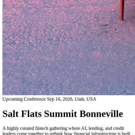
Upcoming Conference
Sep 16, 2026
, Utah, USA
Salt Flats Summit Bonneville
A highly curated fintech gathering where AI, lending, and credit
leaders come together to rethink how financial infrastructure is built