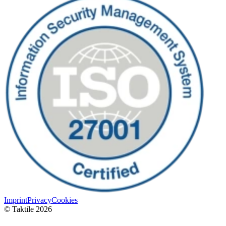
Imprint
Privacy
Cookies
© Taktile 2026