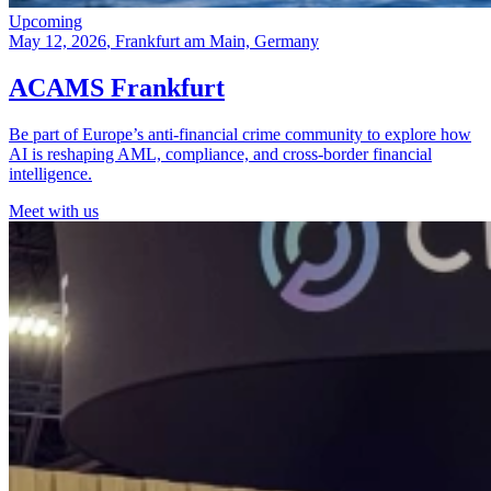
Upcoming
May 12, 2026
, Frankfurt am Main, Germany
ACAMS Frankfurt
Be part of Europe’s anti-financial crime community to explore how
AI is reshaping AML, compliance, and cross-border financial
intelligence.
Meet with us