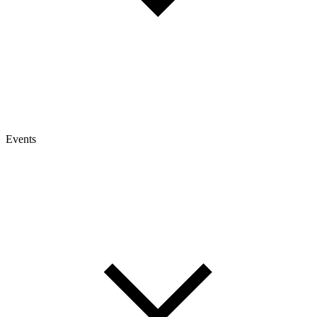
Events