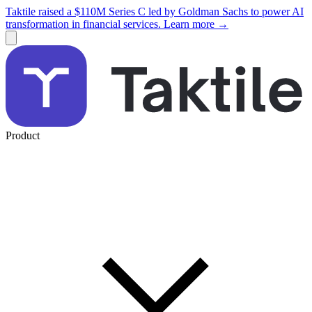
Taktile raised a $110M Series C led by Goldman Sachs to power AI
transformation in financial services. Learn more →
Product