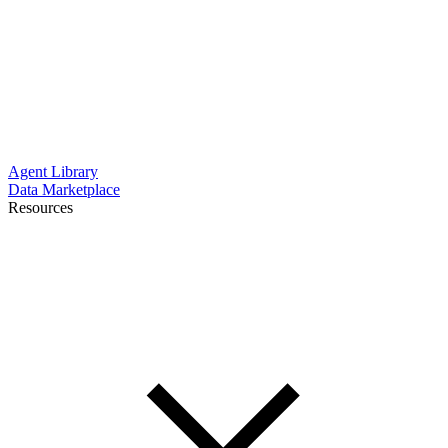
Agent Library
Data Marketplace
Resources