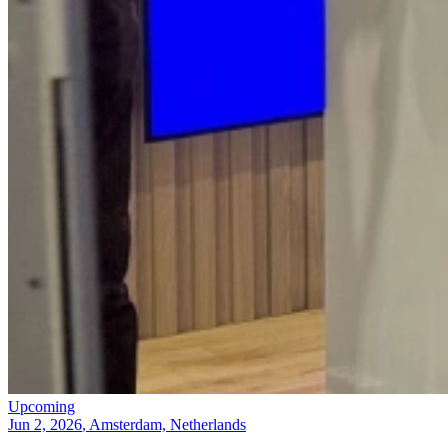
Upcoming
Jun 2, 2026
, Amsterdam, Netherlands