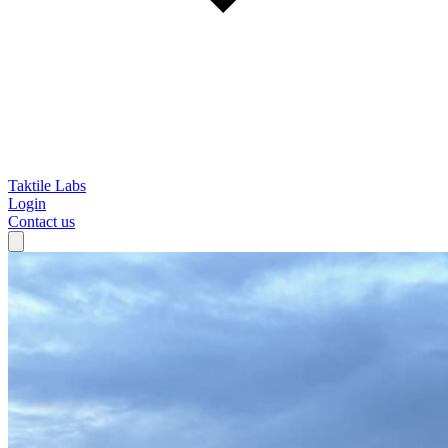
Taktile Labs
Login
Contact us