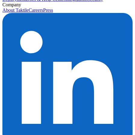
Company
About Taktile
Careers
Press