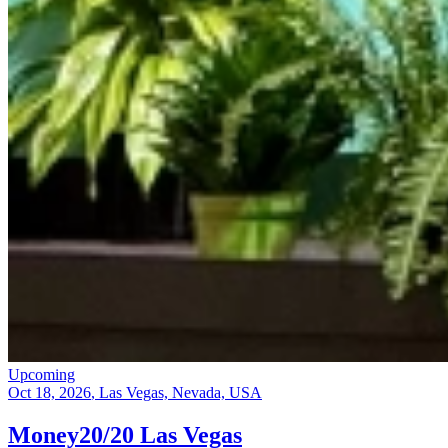
Upcoming
Oct 18, 2026
, Las Vegas, Nevada, USA
Money20/20 Las Vegas