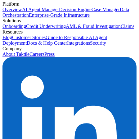
Platform
Overview
AI Agent Manager
Decision Engine
Case Manager
Data
Orchestration
Enterprise-Grade Infrastructure
Solutions
Onboarding
Credit Underwriting
AML & Fraud Investigation
Claims
Resources
Blog
Customer Stories
Guide to Responsible AI Agent
Deployment
Docs & Help Center
Integrations
Security
Company
About Taktile
Careers
Press