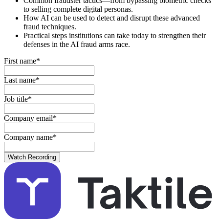
Common fraudster tactics—from bypassing biometric checks
to selling complete digital personas.
How AI can be used to detect and disrupt these advanced
fraud techniques.
Practical steps institutions can take today to strengthen their
defenses in the AI fraud arms race.
First name
*
Last name
*
Job title
*
Company email
*
Company name
*