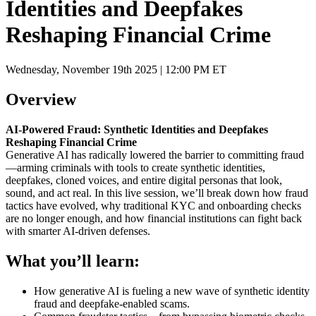
Identities and Deepfakes
Reshaping Financial Crime
Wednesday, November 19th 2025 | 12:00 PM ET
Overview
AI-Powered Fraud: Synthetic Identities and Deepfakes
Reshaping Financial Crime
Generative AI has radically lowered the barrier to committing fraud
—arming criminals with tools to create synthetic identities,
deepfakes, cloned voices, and entire digital personas that look,
sound, and act real. In this live session, we’ll break down how fraud
tactics have evolved, why traditional KYC and onboarding checks
are no longer enough, and how financial institutions can fight back
with smarter AI-driven defenses.
What you’ll learn:
How generative AI is fueling a new wave of synthetic identity
fraud and deepfake-enabled scams.