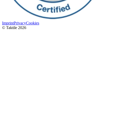
Imprint
Privacy
Cookies
© Taktile 2026