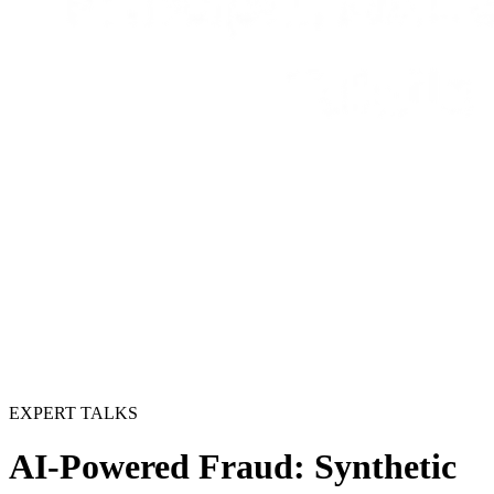
EXPERT TALKS
AI-Powered Fraud: Synthetic