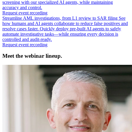
screening with our specialized AI agents, while maintaining
accuracy and control.
Request event recording
Streamline AML investigations, from L1 review to SAR filing
See
how humans and AI agents collaborate to reduce false positives and
resolve cases faster. Quickly deploy pre-built AI agents to safely
automate investigative tasks—while ensuring every decision is
controlled and audit-ready.
Request event recording
Meet the webinar lineup.