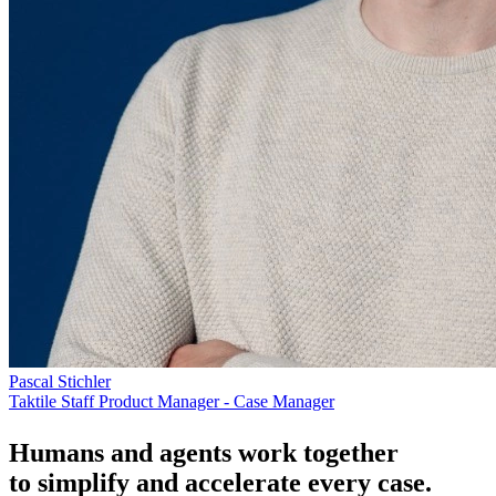
Pascal Stichler
Taktile Staff Product Manager - Case Manager
Humans and agents work together
to simplify and accelerate every case.