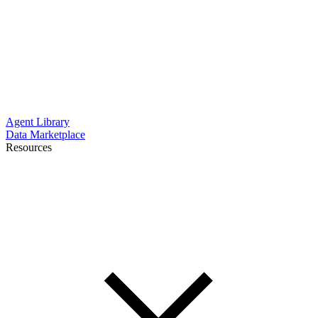
Agent Library
Data Marketplace
Resources