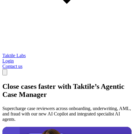
Taktile Labs
Login
Contact us
Close cases faster with
Taktile’s Agentic
Case Manager
Supercharge case reviewers across onboarding, underwriting, AML,
and fraud with our new AI Copilot and integrated specialist AI
agents.