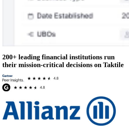
200+ leading financial institutions run
their mission-critical decisions on Taktile