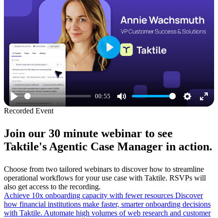
Play
00:55
Play
Mute
Settings
Ente
Recorded Event
full
Join our 30 minute webinar to see
Taktile's Agentic Case Manager in action.
Choose from two tailored webinars to discover how to streamline
operational workflows for your use case with Taktile. RSVPs will
also get access to the recording.
Achieve 10x onboarding capacity with fewer resources
Discover
how financial institutions make faster, smarter onboarding decisions
with Taktile. Automate high volumes of web research and customer