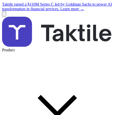
Taktile raised a $110M Series C led by Goldman Sachs to power AI
transformation in financial services. Learn more →
Product