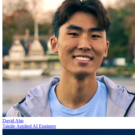
David Ahn
Taktile Applied AI Engineer