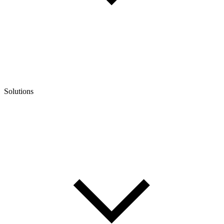
Solutions