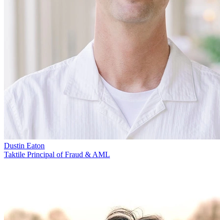
Dustin Eaton
Taktile Principal of Fraud & AML