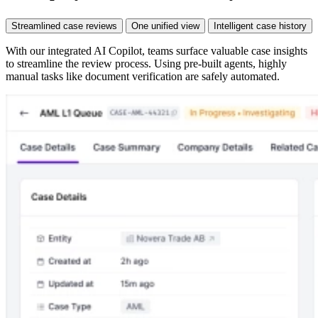
Streamlined case reviews
One unified view
Intelligent case history
With our integrated AI Copilot, teams surface valuable case insights
to streamline the review process. Using pre-built agents, highly
manual tasks like document verification are safely automated.