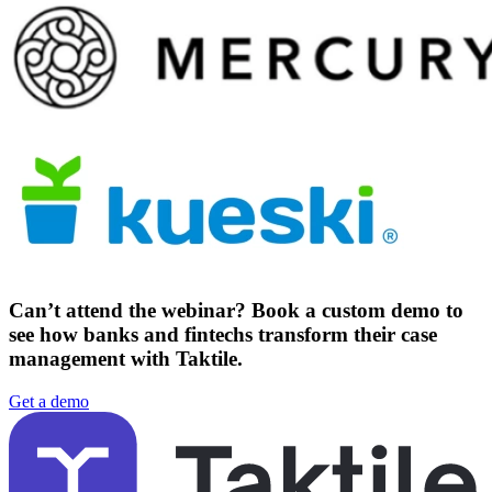
Can’t attend the webinar?
Book a custom demo to
see how banks and fintechs transform their case
management with Taktile.
Get a demo