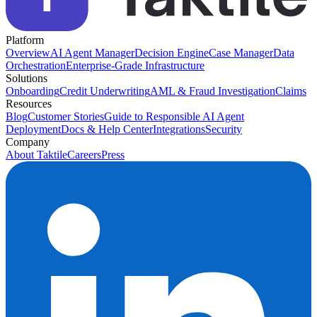
Platform
Overview
AI Agent Manager
Decision Engine
Case Manager
Data
Orchestration
Enterprise-Grade Infrastructure
Solutions
Onboarding
Credit Underwriting
AML & Fraud Investigation
Claims
Resources
Blog
Customer Stories
Guide to Responsible AI Agent
Deployment
Docs & Help Center
Integrations
Security
Company
About Taktile
Careers
Press