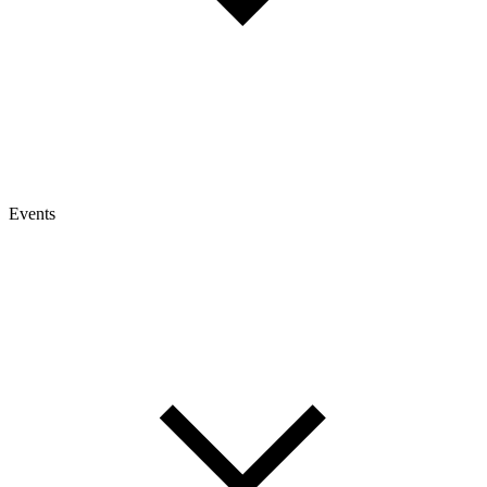
Events