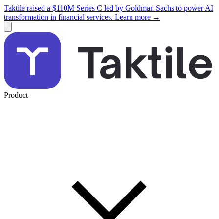
Taktile raised a $110M Series C led by Goldman Sachs to power AI
transformation in financial services. Learn more →
Product