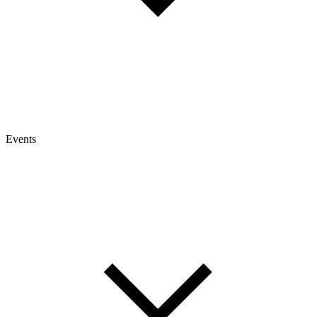
Events