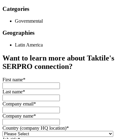
Categories
Governmental
Geographies
Latin America
Want to learn more about Taktile's
SERPRO
connection?
First name
*
Last name
*
Company email
*
Company name
*
Country (company HQ location)
*