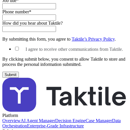
Job title
*
Phone number
*
How did you hear about Taktile?
By submitting this form, you agree to
Taktile’s Privacy Policy
.
I agree to receive other communications from Taktile.
By clicking submit below, you consent to allow Taktile to store and
process the personal information submitted.
Platform
Overview
AI Agent Manager
Decision Engine
Case Manager
Data
Orchestration
Enterprise-Grade Infrastructure