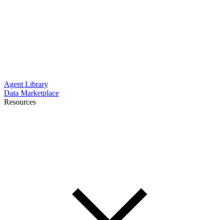
Agent Library
Data Marketplace
Resources