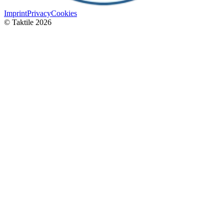
Imprint
Privacy
Cookies
© Taktile 2026