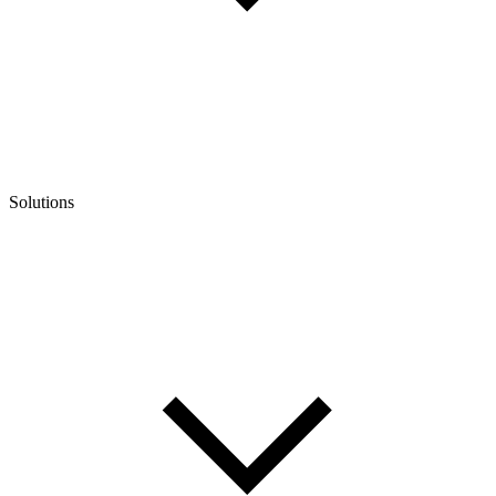
Solutions