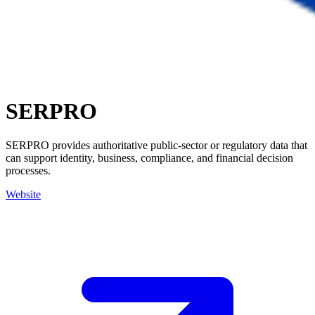
SERPRO
SERPRO provides authoritative public-sector or regulatory data that
can support identity, business, compliance, and financial decision
processes.
Website