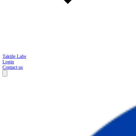
Taktile Labs
Login
Contact us