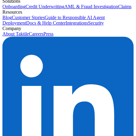
Solutions
Onboarding
Credit Underwriting
AML & Fraud Investigation
Claims
Resources
Blog
Customer Stories
Guide to Responsible AI Agent
Deployment
Docs & Help Center
Integrations
Security
Company
About Taktile
Careers
Press