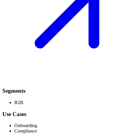
Segments
B2B
Use Cases
Onboarding
Compliance