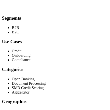
Segments
B2B
B2C
Use Cases
Credit
Onboarding
Compliance
Categories
Open Banking
Document Processing
SMB Credit Scoring
Aggregator
Geographies