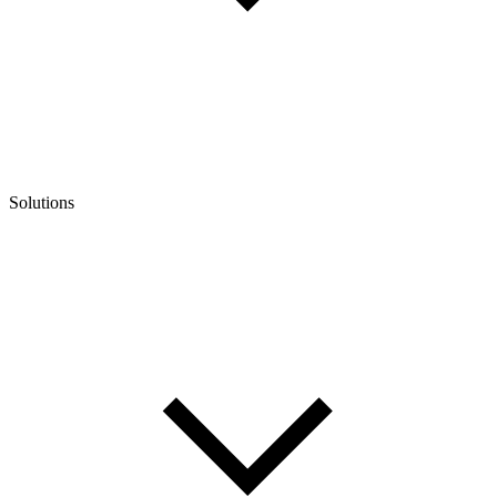
Solutions