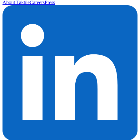
About Taktile
Careers
Press