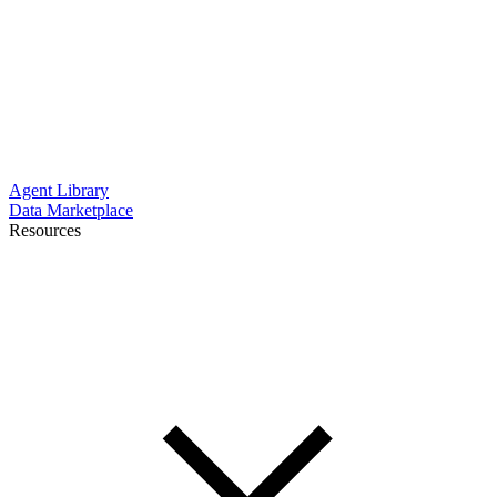
Agent Library
Data Marketplace
Resources