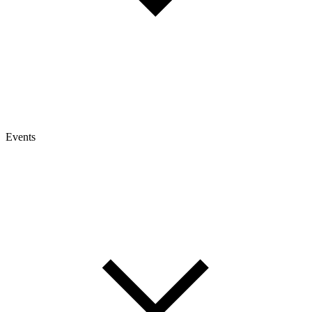
Events