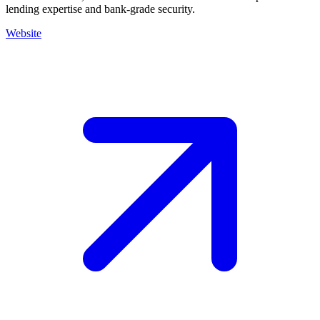
lending expertise and bank-grade security.
Website