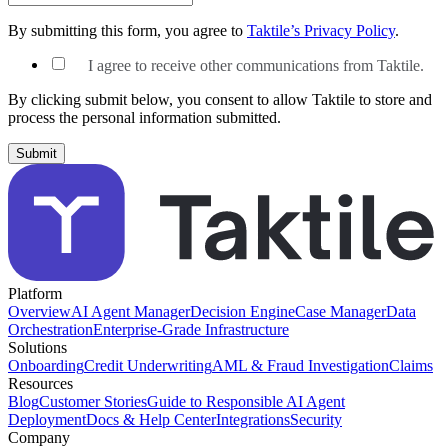
By submitting this form, you agree to
Taktile’s Privacy Policy
.
I agree to receive other communications from Taktile.
By clicking submit below, you consent to allow Taktile to store and
process the personal information submitted.
Platform
Overview
AI Agent Manager
Decision Engine
Case Manager
Data
Orchestration
Enterprise-Grade Infrastructure
Solutions
Onboarding
Credit Underwriting
AML & Fraud Investigation
Claims
Resources
Blog
Customer Stories
Guide to Responsible AI Agent
Deployment
Docs & Help Center
Integrations
Security
Company