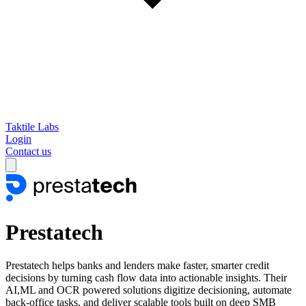
Taktile Labs
Login
Contact us
Prestatech
Prestatech helps banks and lenders make faster, smarter credit
decisions by turning cash flow data into actionable insights. Their
AI,ML and OCR powered solutions digitize decisioning, automate
back-office tasks, and deliver scalable tools built on deep SMB