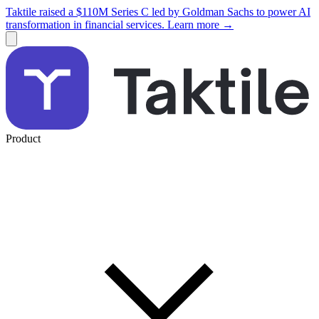
Taktile raised a $110M Series C led by Goldman Sachs to power AI
transformation in financial services. Learn more →
Product