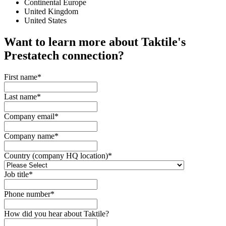
Continental Europe
United Kingdom
United States
Want to learn more about Taktile's
Prestatech
connection?
First name
*
Last name
*
Company email
*
Company name
*
Country (company HQ location)
*
Job title
*
Phone number
*
How did you hear about Taktile?