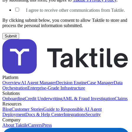
I agree to receive other communications from Taktile.
By clicking submit below, you consent to allow Taktile to store and
process the personal information submitted.
Platform
Overview
AI Agent Manager
Decision Engine
Case Manager
Data
Orchestration
Enterprise-Grade Infrastructure
Solutions
Onboarding
Credit Underwriting
AML & Fraud Investigation
Claims
Resources
Blog
Customer Stories
Guide to Responsible AI Agent
Deployment
Docs & Help Center
Integrations
Security
Company
About Taktile
Careers
Press