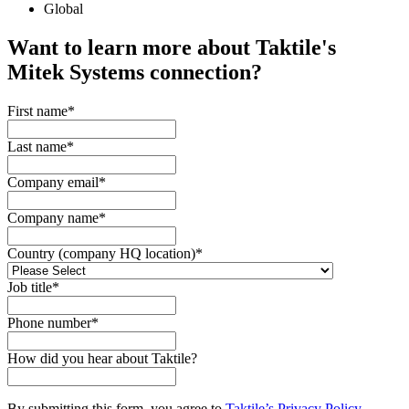
Global
Want to learn more about Taktile's
Mitek Systems
connection?
First name
*
Last name
*
Company email
*
Company name
*
Country (company HQ location)
*
Job title
*
Phone number
*
How did you hear about Taktile?
By submitting this form, you agree to
Taktile’s Privacy Policy
.