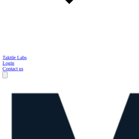
Taktile Labs
Login
Contact us