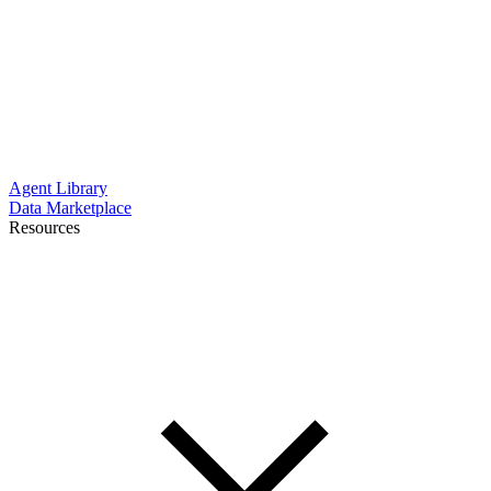
Agent Library
Data Marketplace
Resources