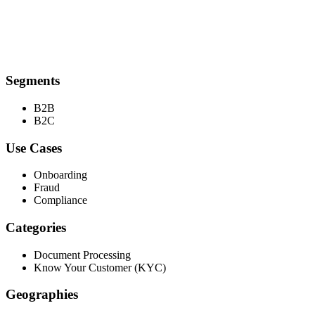
Segments
B2B
B2C
Use Cases
Onboarding
Fraud
Compliance
Categories
Document Processing
Know Your Customer (KYC)
Geographies