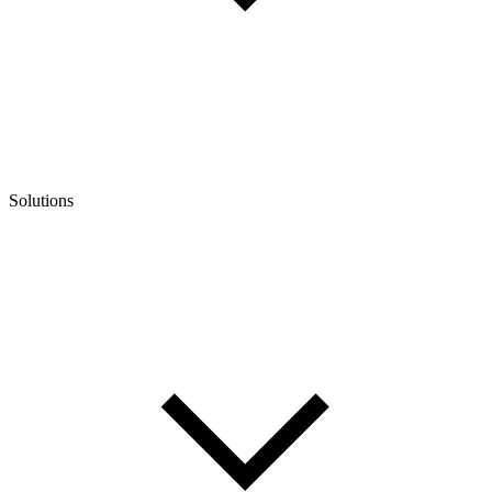
Solutions