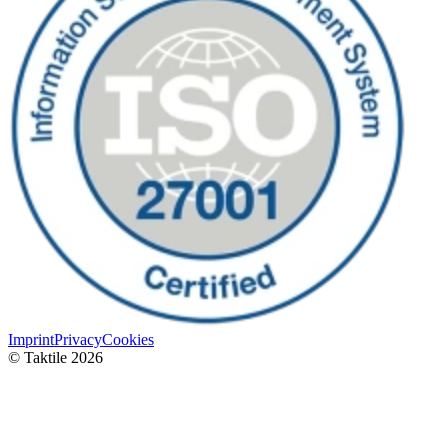
Imprint
Privacy
Cookies
© Taktile 2026