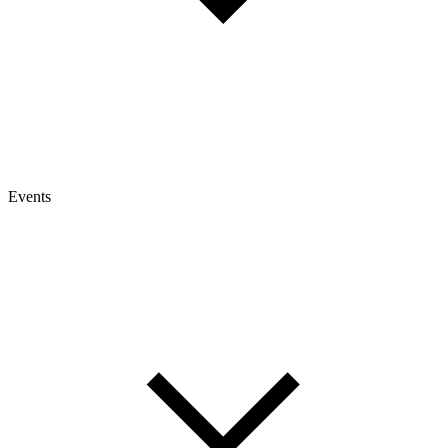
Events