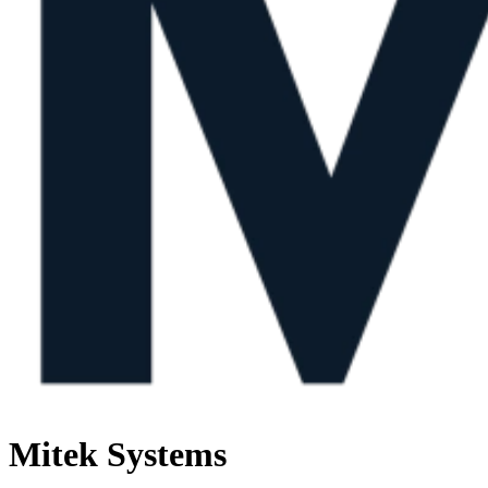
Mitek Systems