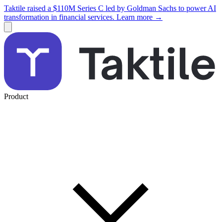
Taktile raised a $110M Series C led by Goldman Sachs to power AI
transformation in financial services. Learn more →
Product