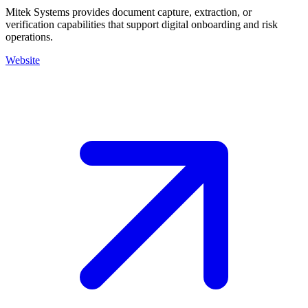
Mitek Systems provides document capture, extraction, or
verification capabilities that support digital onboarding and risk
operations.
Website