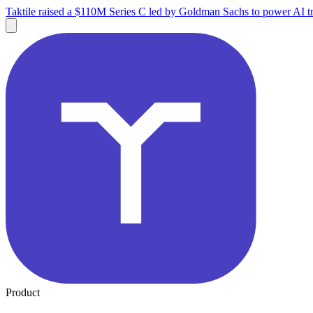
Taktile raised a $110M Series C led by Goldman Sachs to power AI tr
Product