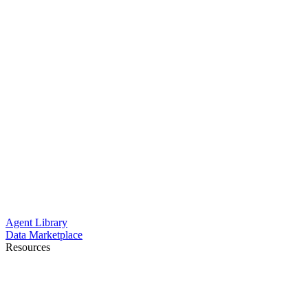
Agent Library
Data Marketplace
Resources