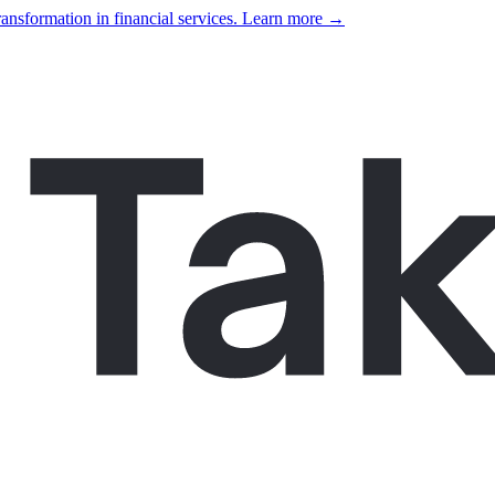
ansformation in financial services. Learn more →