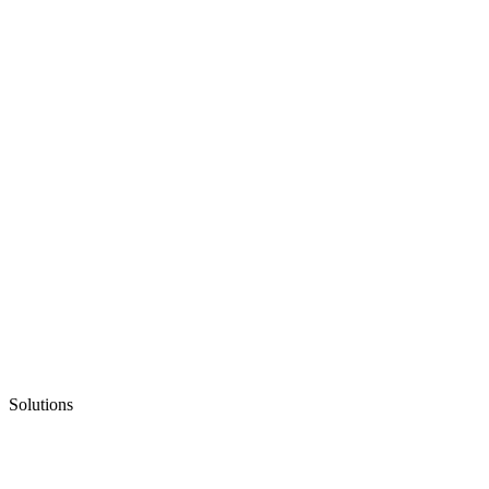
Solutions