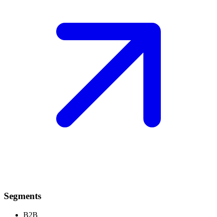
Segments
B2B