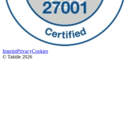
Imprint
Privacy
Cookies
© Taktile 2026