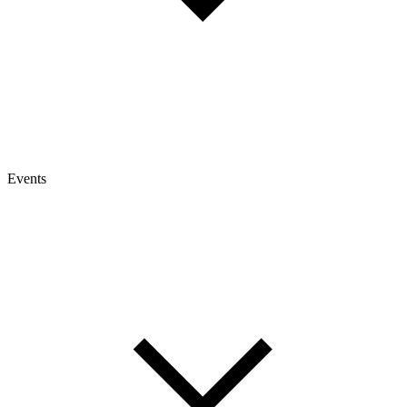
Events