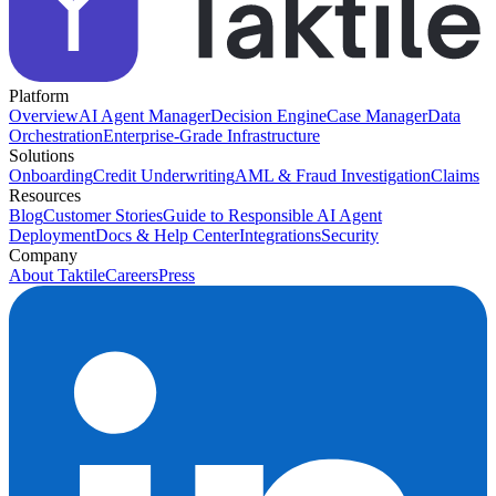
Platform
Overview
AI Agent Manager
Decision Engine
Case Manager
Data
Orchestration
Enterprise-Grade Infrastructure
Solutions
Onboarding
Credit Underwriting
AML & Fraud Investigation
Claims
Resources
Blog
Customer Stories
Guide to Responsible AI Agent
Deployment
Docs & Help Center
Integrations
Security
Company
About Taktile
Careers
Press