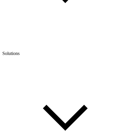
Solutions