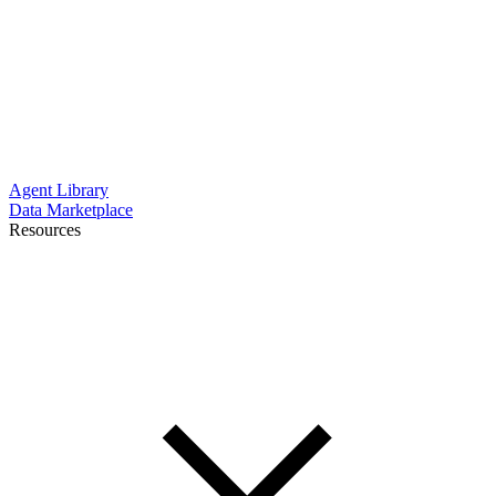
Agent Library
Data Marketplace
Resources