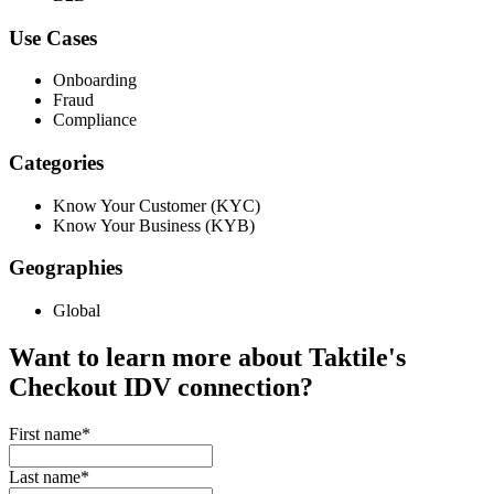
Use Cases
Onboarding
Fraud
Compliance
Categories
Know Your Customer (KYC)
Know Your Business (KYB)
Geographies
Global
Want to learn more about Taktile's
Checkout IDV
connection?
First name
*
Last name
*