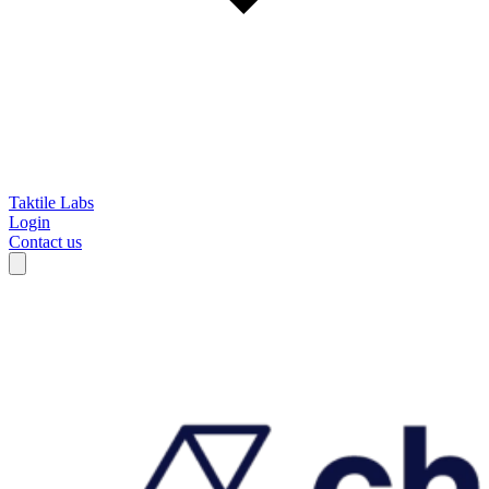
Taktile Labs
Login
Contact us