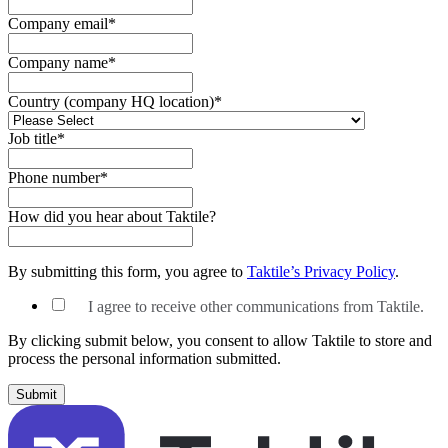
Company email
*
Company name
*
Country (company HQ location)
*
Job title
*
Phone number
*
How did you hear about Taktile?
By submitting this form, you agree to
Taktile’s Privacy Policy
.
I agree to receive other communications from Taktile.
By clicking submit below, you consent to allow Taktile to store and
process the personal information submitted.