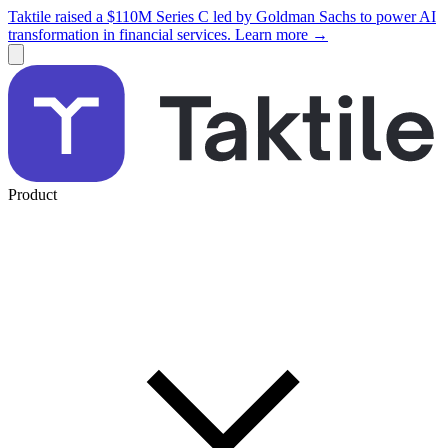
Taktile raised a $110M Series C led by Goldman Sachs to power AI
transformation in financial services. Learn more →
Product