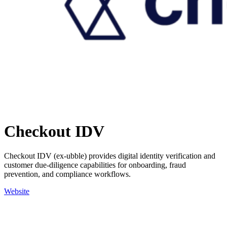
Checkout IDV
Checkout IDV (ex-ubble) provides digital identity verification and
customer due-diligence capabilities for onboarding, fraud
prevention, and compliance workflows.
Website