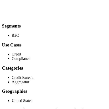
Segments
B2C
Use Cases
Credit
Compliance
Categories
Credit Bureau
Aggregator
Geographies
United States