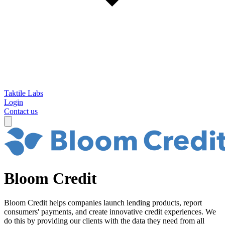
Taktile Labs
Login
Contact us
Bloom Credit
Bloom Credit helps companies launch lending products, report
consumers' payments, and create innovative credit experiences. We
do this by providing our clients with the data they need from all