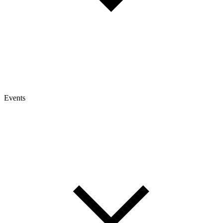
Events