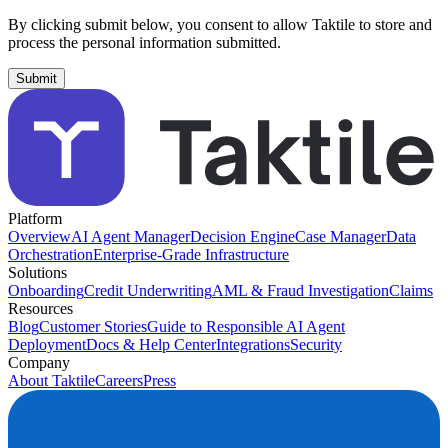
By clicking submit below, you consent to allow Taktile to store and
process the personal information submitted.
Platform
Overview
AI Agent Manager
Decision Engine
Case Manager
Data
Orchestration
Enterprise-Grade Infrastructure
Solutions
Onboarding
Credit Underwriting
AML & Fraud Investigation
Claims
Resources
Blog
Customer Stories
Guide to Responsible AI Agent
Deployment
Docs & Help Center
Integrations
Security
Company
About Taktile
Careers
Press