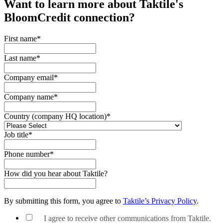
Want to learn more about Taktile's
BloomCredit
connection?
First name
*
Last name
*
Company email
*
Company name
*
Country (company HQ location)
*
Job title
*
Phone number
*
How did you hear about Taktile?
By submitting this form, you agree to
Taktile’s Privacy Policy
.
I agree to receive other communications from Taktile.