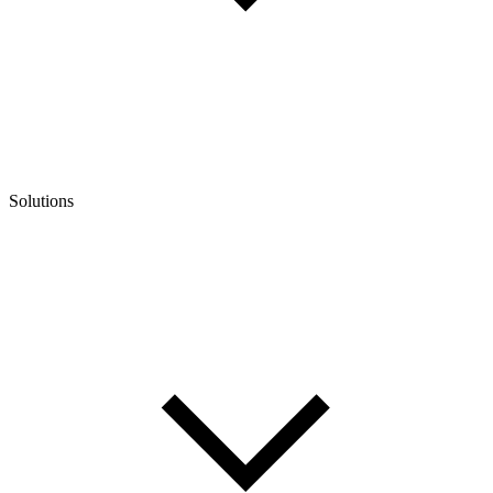
Solutions