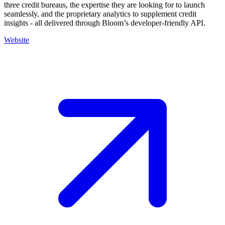
three credit bureaus, the expertise they are looking for to launch
seamlessly, and the proprietary analytics to supplement credit
insights - all delivered through Bloom’s developer-friendly API.
Website