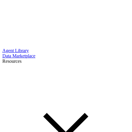
Agent Library
Data Marketplace
Resources