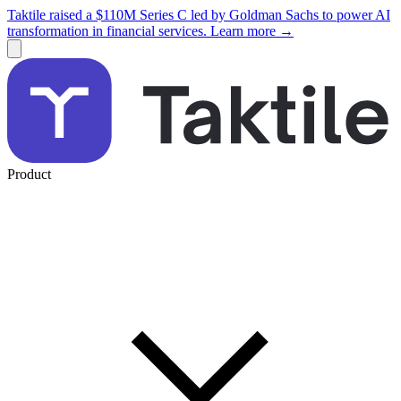
Taktile raised a $110M Series C led by Goldman Sachs to power AI
transformation in financial services. Learn more →
Product