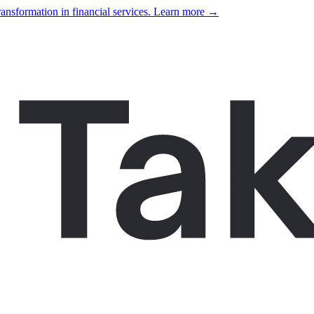
ansformation in financial services. Learn more →