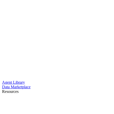
Agent Library
Data Marketplace
Resources