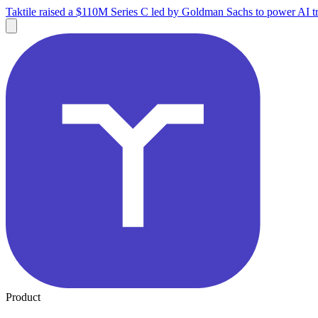
Taktile raised a $110M Series C led by Goldman Sachs to power AI tr
Product