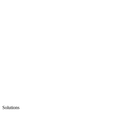
Solutions