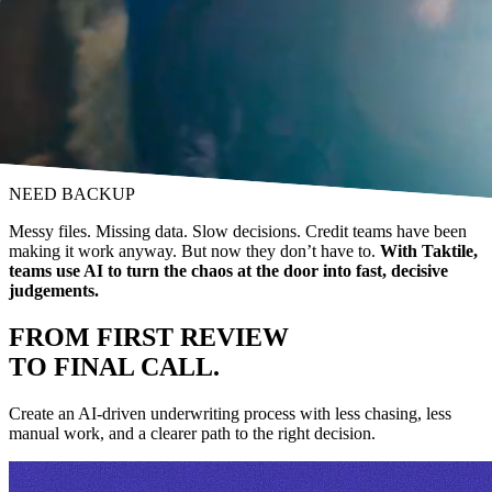
NEED BACKUP
Messy files. Missing data. Slow decisions. Credit teams have been
making it work anyway. But now they don’t have to.
With Taktile,
teams use AI to turn the chaos at the door into fast, decisive
judgements.
FROM FIRST REVIEW
TO FINAL CALL.
Create an AI-driven underwriting process with less chasing, less
manual work, and a clearer path to the right decision.