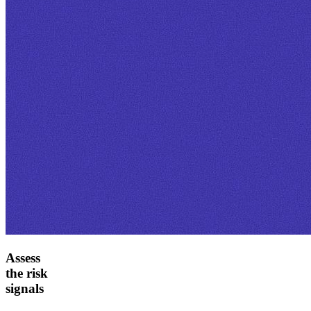
Assess
the risk
signals