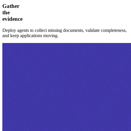
Gather
the
evidence
Deploy agents to collect missing documents, validate completeness,
and keep applications moving.