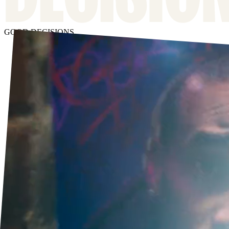
GOOD DECISIONS