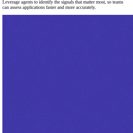
Leverage agents to identify the signals that matter most, so teams
can assess applications faster and more accurately.