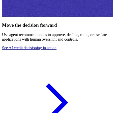
Move the decision forward
Use agent recommendations to approve, decline, route, or escalate
applications with human oversight and controls.
See AI credit decisioning in action