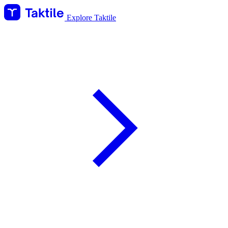
Explore Taktile