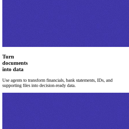
Turn
documents
into data
Use agents to transform financials, bank statements, IDs, and
supporting files into decision-ready data.